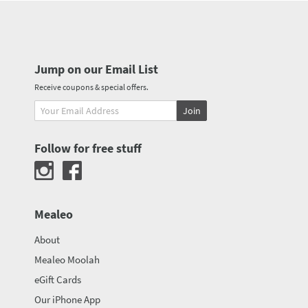
Jump on our Email List
Receive coupons & special offers.
Join
Follow for free stuff
Mealeo
About
Mealeo Moolah
eGift Cards
Our iPhone App