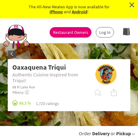
×
The All-New Mealeo App is now available for
iPhone
and
Android
!
Restaurant Owners
Log In
Oaxaquena Triqui
Authentic Cuisine Inspired from
Triqui!
68 N Lake Ave
Albany
99.3 %
1,720 ratings
Order
Delivery
or
Pickup