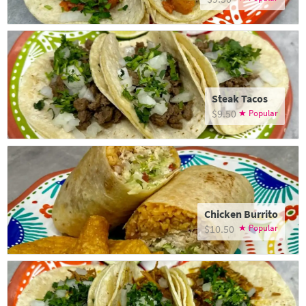
Steak Tacos
$9.50
Chicken Burrito
$10.50