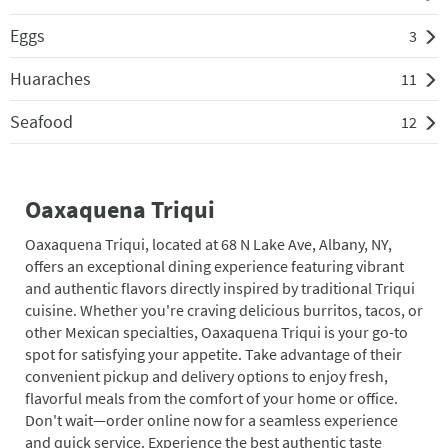
Eggs
3
Huaraches
11
Seafood
12
Oaxaquena Triqui
Oaxaquena Triqui, located at 68 N Lake Ave, Albany, NY,
offers an exceptional dining experience featuring vibrant
and authentic flavors directly inspired by traditional Triqui
cuisine. Whether you're craving delicious burritos, tacos, or
other Mexican specialties, Oaxaquena Triqui is your go-to
spot for satisfying your appetite. Take advantage of their
convenient pickup and delivery options to enjoy fresh,
flavorful meals from the comfort of your home or office.
Don't wait—order online now for a seamless experience
and quick service. Experience the best authentic taste