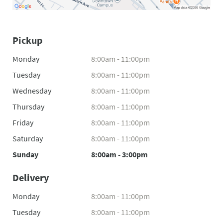
Pickup
Monday
8:00am - 11:00pm
Tuesday
8:00am - 11:00pm
Wednesday
8:00am - 11:00pm
Thursday
8:00am - 11:00pm
Friday
8:00am - 11:00pm
Saturday
8:00am - 11:00pm
Sunday
8:00am - 3:00pm
Delivery
Monday
8:00am - 11:00pm
Tuesday
8:00am - 11:00pm