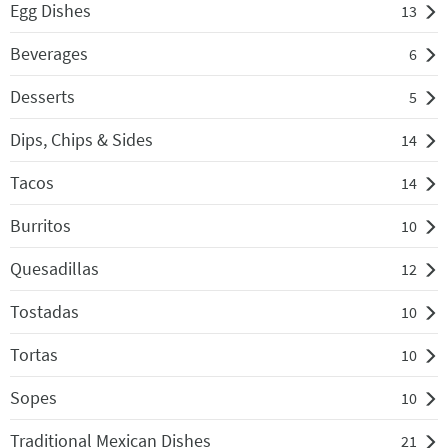
Egg Dishes
13
Beverages
6
Desserts
5
Dips, Chips & Sides
14
Tacos
14
Burritos
10
Quesadillas
12
Tostadas
10
Tortas
10
Sopes
10
Traditional Mexican Dishes
21