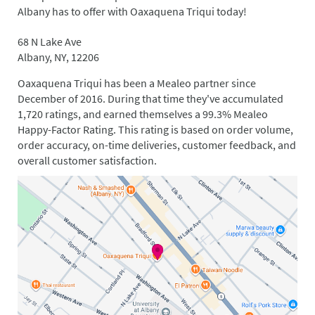
Albany has to offer with Oaxaquena Triqui today!
68 N Lake Ave
Albany, NY, 12206
Oaxaquena Triqui has been a Mealeo partner since
December of 2016. During that time they've accumulated
1,720 ratings, and earned themselves a 99.3% Mealeo
Happy-Factor Rating. This rating is based on order volume,
order accuracy, on-time deliveries, customer feedback, and
overall customer satisfaction.