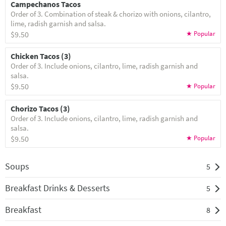
Campechanos Tacos
Order of 3. Combination of steak & chorizo with onions, cilantro,
lime, radish garnish and salsa.
$9.50
Chicken Tacos (3)
Order of 3. Include onions, cilantro, lime, radish garnish and
salsa.
$9.50
Chorizo Tacos (3)
Order of 3. Include onions, cilantro, lime, radish garnish and
salsa.
$9.50
Soups
5
Breakfast Drinks & Desserts
5
Breakfast
8