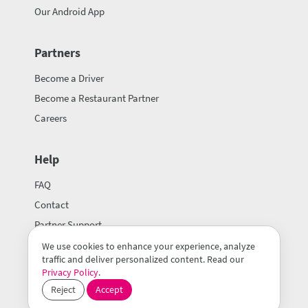
Our Android App
Partners
Become a Driver
Become a Restaurant Partner
Careers
Help
FAQ
Contact
Partner Support
We use cookies to enhance your experience, analyze
traffic and deliver personalized content. Read our
Privacy Policy
.
Reject
Accept