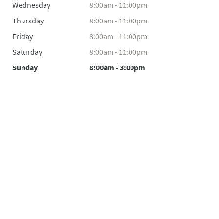
Wednesday
8:00am - 11:00pm
Thursday
8:00am - 11:00pm
Friday
8:00am - 11:00pm
Saturday
8:00am - 11:00pm
Sunday
8:00am - 3:00pm