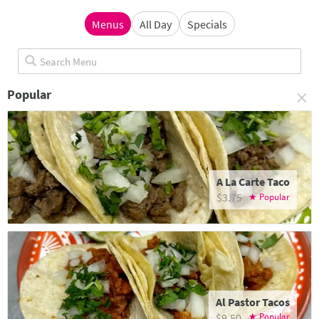
Menus
All Day
Specials
×
Popular
A La Carte Taco
$3.75
Al Pastor Tacos
$9.50