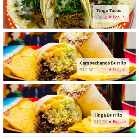
Tinga Tacos
$9.50
Campechanos Burrito
$10.50
Tinga Burrito
$10.50