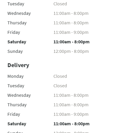
Tuesday
Closed
Wednesday
11:00am - 8:00pm
Thursday
11:00am - 8:00pm
Friday
11:00am - 9:00pm
Saturday
11:00am - 8:00pm
Sunday
12:00pm - 8:00pm
Delivery
Monday
Closed
Tuesday
Closed
Wednesday
11:00am - 8:00pm
Thursday
11:00am - 8:00pm
Friday
11:00am - 9:00pm
Saturday
11:00am - 8:00pm