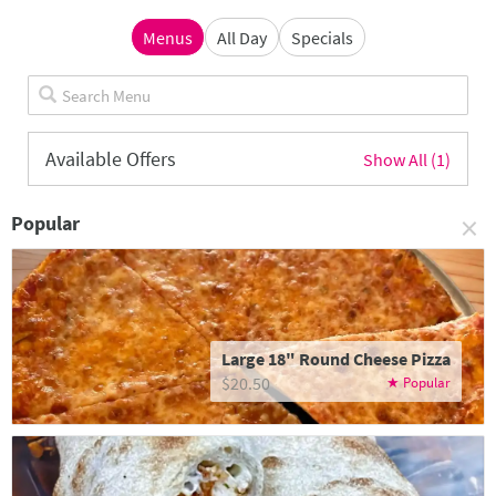
Menus
All Day
Specials
Available Offers
Show All (1)
×
Popular
Large 18" Round Cheese Pizza
$20.50