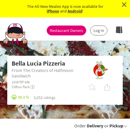
×
The All-New Mealeo App is now available for
iPhone
and
Android
!
Restaurant Owners
Log In
Bella Lucia Pizzeria
From The Creators of Halfmoon
Sandwich
1218 NY-146
Clifton Park
99.3 %
3,252 ratings
Order
Delivery
or
Pickup