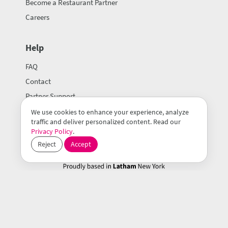
Become a Restaurant Partner
Careers
Help
FAQ
Contact
Partner Support
We use cookies to enhance your experience, analyze
traffic and deliver personalized content. Read our
Privacy Policy
.
Reject
Accept
© 2026 Mealeo Inc.
Terms of Use
Privacy Policy