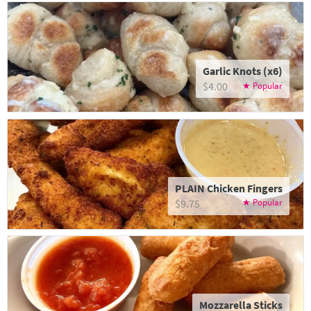
Garlic Knots (x6)
$4.00
PLAIN Chicken Fingers
$9.75
Mozzarella Sticks