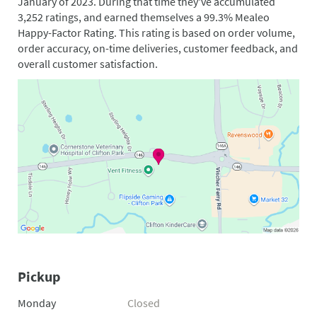
January of 2023. During that time they've accumulated
3,252 ratings, and earned themselves a 99.3% Mealeo
Happy-Factor Rating. This rating is based on order volume,
order accuracy, on-time deliveries, customer feedback, and
overall customer satisfaction.
Pickup
Monday
Closed