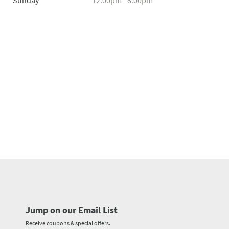
Sunday
12:00pm - 8:00pm
Jump on our Email List
Receive coupons & special offers.