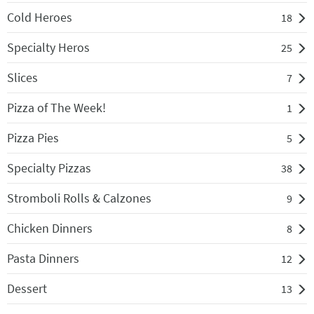
Cold Heroes
18
Specialty Heros
25
Slices
7
Pizza of The Week!
1
Pizza Pies
5
Specialty Pizzas
38
Stromboli Rolls & Calzones
9
Chicken Dinners
8
Pasta Dinners
12
Dessert
13