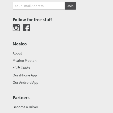
Join
Follow for free stuff
Mealeo
About
Mealeo Moolah
eGift Cards
Our iPhone App
Our Android App
Partners
Become a Driver