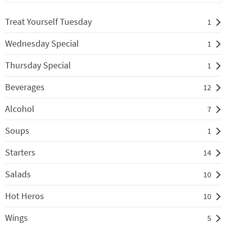
Treat Yourself Tuesday
1
Wednesday Special
1
Thursday Special
1
Beverages
12
Alcohol
7
Soups
1
Starters
14
Salads
10
Hot Heros
10
Wings
5