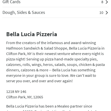
Gift Cards
8
Dough, Sides & Sauces
10
Bella Lucia Pizzeria
From the creators of the infamous and award-winning
Halfmoon Sandwich & Salad Shoppe, Bella Lucia Pizzeria in
Clifton Park, NY is their newest venture where every night is
pizza night! Serving up pizza hand-made specialty pies,
calzones, rolls, wings, heros, salads, soups, chicken & pasta
dinners, calzones & more -- Bella Lucia has something
everyone in your group is sure to love. We can't wait to
serve you over, and over and over again!
1218 NY-146
Clifton Park, NY, 12065
Bella Lucia Pizzeria has been a Mealeo partner since