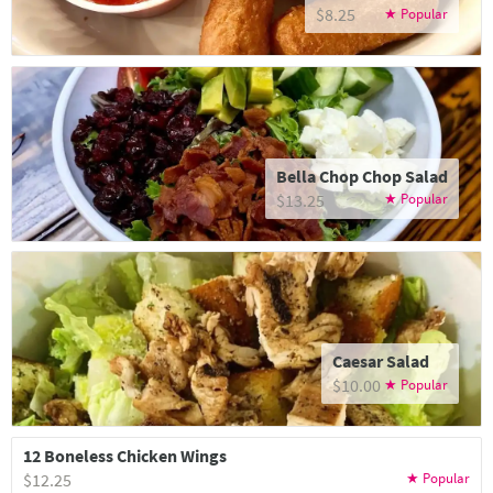
$8.25
Bella Chop Chop Salad
$13.25
Caesar Salad
$10.00
12 Boneless Chicken Wings
$12.25