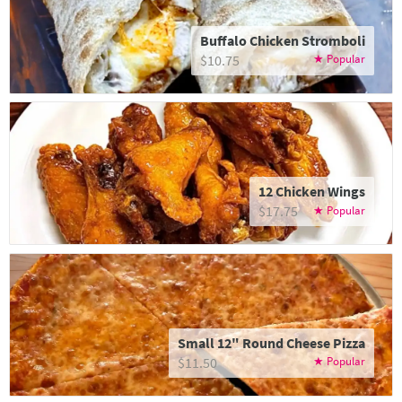
Buffalo Chicken Stromboli
$10.75
12 Chicken Wings
$17.75
Small 12" Round Cheese Pizza
$11.50