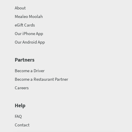
About
Mealeo Moolah
eGift Cards
Our iPhone App
Our Android App
Partners
Become a Driver
Become a Restaurant Partner
Careers
Help
FAQ
Contact