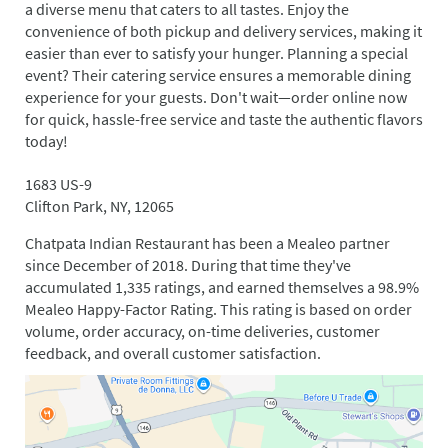
a diverse menu that caters to all tastes. Enjoy the
convenience of both pickup and delivery services, making it
easier than ever to satisfy your hunger. Planning a special
event? Their catering service ensures a memorable dining
experience for your guests. Don't wait—order online now
for quick, hassle-free service and taste the authentic flavors
today!
1683 US-9
Clifton Park, NY, 12065
Chatpata Indian Restaurant has been a Mealeo partner
since December of 2018. During that time they've
accumulated 1,335 ratings, and earned themselves a 98.9%
Mealeo Happy-Factor Rating. This rating is based on order
volume, order accuracy, on-time deliveries, customer
feedback, and overall customer satisfaction.