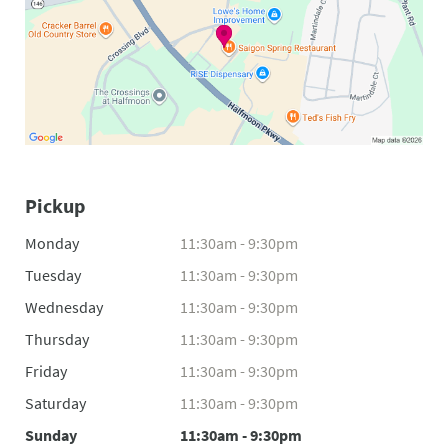
Pickup
Monday
11:30am - 9:30pm
Tuesday
11:30am - 9:30pm
Wednesday
11:30am - 9:30pm
Thursday
11:30am - 9:30pm
Friday
11:30am - 9:30pm
Saturday
11:30am - 9:30pm
Sunday
11:30am - 9:30pm