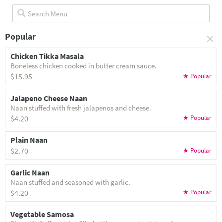
×
Popular
Chicken Tikka Masala
Boneless chicken cooked in butter cream sauce.
$15.95
Jalapeno Cheese Naan
Naan stuffed with fresh jalapenos and cheese.
$4.20
Plain Naan
$2.70
Garlic Naan
Naan stuffed and seasoned with garlic.
$4.20
Vegetable Samosa