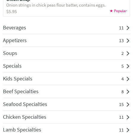
Onion strings in chick peas flour batter, contains eggs.
$5.95
Beverages
11
Appetizers
13
Soups
2
Specials
5
Kids Specials
4
Beef Specialties
8
Seafood Specialties
15
Chicken Specialties
11
Lamb Specialties
11