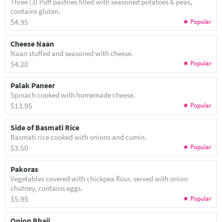
Three (3) Puff pastries filled with seasoned potatoes & peas,
contains gluten.
$4.95
Cheese Naan
Naan stuffed and seasoned with cheese.
$4.20
Palak Paneer
Spinach cooked with homemade cheese.
$13.95
Side of Basmati Rice
Basmati rice cooked with onions and cumin.
$3.50
Pakoras
Vegetables covered with chickpea flour, served with onion
chutney, contains eggs.
$5.95
Onion Bhaji