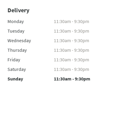
Delivery
Monday
11:30am - 9:30pm
Tuesday
11:30am - 9:30pm
Wednesday
11:30am - 9:30pm
Thursday
11:30am - 9:30pm
Friday
11:30am - 9:30pm
Saturday
11:30am - 9:30pm
Sunday
11:30am - 9:30pm