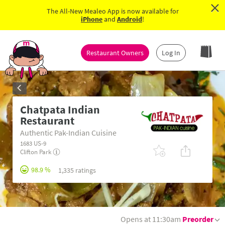
×
The All-New Mealeo App is now available for
iPhone
and
Android
!
Restaurant Owners
Log In
Chatpata Indian
Restaurant
Authentic Pak-Indian Cuisine
1683 US-9
Clifton Park
98.9 %
1,335 ratings
Opens at 11:30am
Preorder