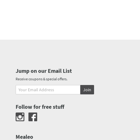
Jump on our Email List
Receive coupons & special offers.
Join
Follow for free stuff
Mealeo