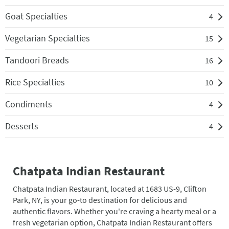
Goat Specialties
4
Vegetarian Specialties
15
Tandoori Breads
16
Rice Specialties
10
Condiments
4
Desserts
4
Chatpata Indian Restaurant
Chatpata Indian Restaurant, located at 1683 US-9, Clifton
Park, NY, is your go-to destination for delicious and
authentic flavors. Whether you're craving a hearty meal or a
fresh vegetarian option, Chatpata Indian Restaurant offers