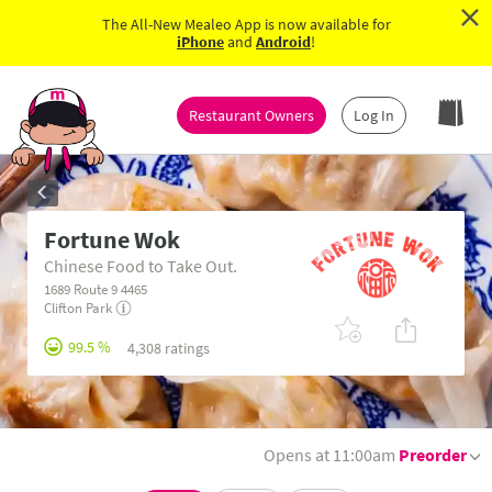
×
The All-New Mealeo App is now available for
iPhone
and
Android
!
Restaurant Owners
Log In
Fortune Wok
Chinese Food to Take Out.
1689 Route 9 4465
Clifton Park
99.5 %
4,308 ratings
Opens at 11:00am
Preorder