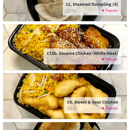
11. Steamed Dumpling (8)
$7.95
C15b. Sesame Chicken (White Meat)
$10.35
C6. Sweet & Sour Chicken
$9.95