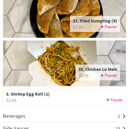
11. Fried Dumpling (8)
$7.95
35. Chicken Lo Mein
$6.95
3. Shrimp Egg Roll (1)
$2.05
Beverages
1
Side Sauces
23