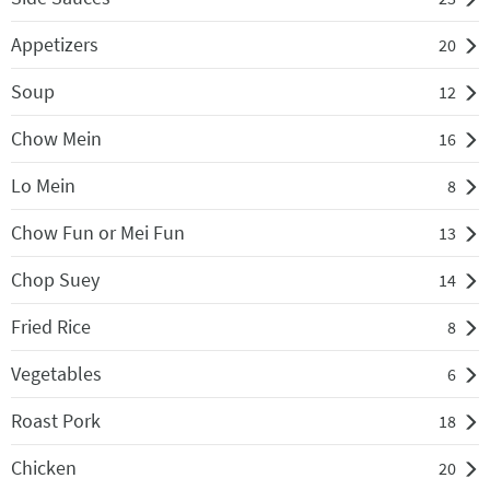
Appetizers
20
Soup
12
Chow Mein
16
Lo Mein
8
Chow Fun or Mei Fun
13
Chop Suey
14
Fried Rice
8
Vegetables
6
Roast Pork
18
Chicken
20