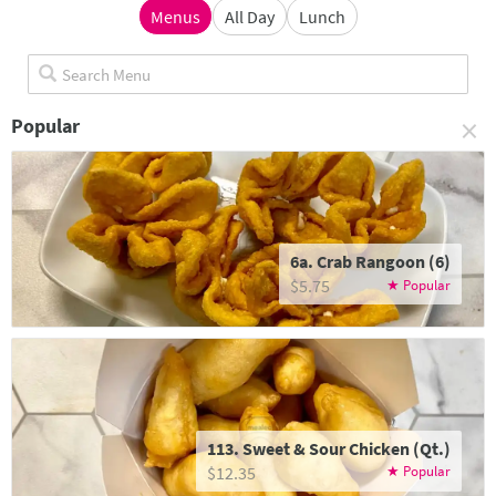
Menus
All Day
Lunch
×
Popular
6a. Crab Rangoon (6)
$5.75
113. Sweet & Sour Chicken (Qt.)
$12.35