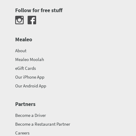
Follow for free stuff
Mealeo
About
Mealeo Moolah
eGift Cards
Our iPhone App
Our Android App
Partners
Become a Driver
Become a Restaurant Partner
Careers