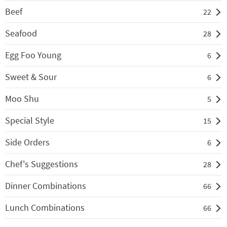
Beef
22
Seafood
28
Egg Foo Young
6
Sweet & Sour
6
Moo Shu
5
Special Style
15
Side Orders
6
Chef's Suggestions
28
Dinner Combinations
66
Lunch Combinations
66