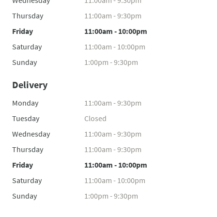
Wednesday
11:00am - 9:30pm
Thursday
11:00am - 9:30pm
Friday
11:00am - 10:00pm
Saturday
11:00am - 10:00pm
Sunday
1:00pm - 9:30pm
Delivery
Monday
11:00am - 9:30pm
Tuesday
Closed
Wednesday
11:00am - 9:30pm
Thursday
11:00am - 9:30pm
Friday
11:00am - 10:00pm
Saturday
11:00am - 10:00pm
Sunday
1:00pm - 9:30pm