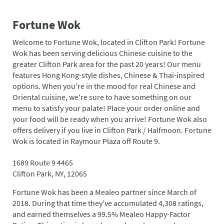
Fortune Wok
Welcome to Fortune Wok, located in Clifton Park! Fortune
Wok has been serving delicious Chinese cuisine to the
greater Clifton Park area for the past 20 years! Our menu
features Hong Kong-style dishes, Chinese & Thai-inspired
options. When you're in the mood for real Chinese and
Oriental cuisine, we're sure to have something on our
menu to satisfy your palate! Place your order online and
your food will be ready when you arrive! Fortune Wok also
offers delivery if you live in Clifton Park / Halfmoon. Fortune
Wok is located in Raymour Plaza off Route 9.
1689 Route 9 4465
Clifton Park, NY, 12065
Fortune Wok has been a Mealeo partner since March of
2018. During that time they've accumulated 4,308 ratings,
and earned themselves a 99.5% Mealeo Happy-Factor