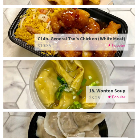
C14b. General Tso's Chicken (White Meat)
$10.35
18. Wonton Soup
$3.25