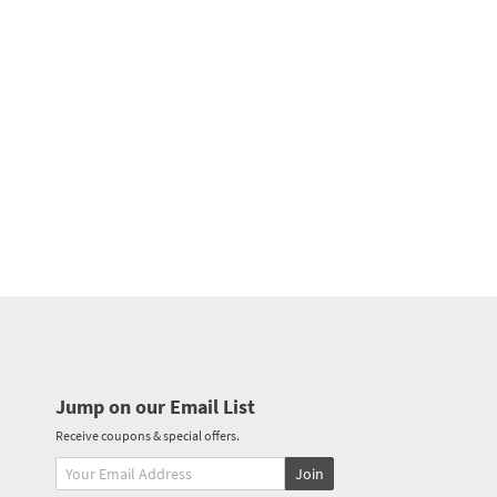
Jump on our Email List
Receive coupons & special offers.
Join