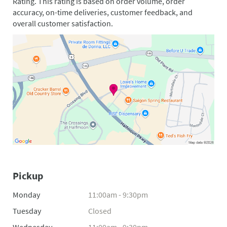
Rating. This rating is based on order volume, order
accuracy, on-time deliveries, customer feedback, and
overall customer satisfaction.
Pickup
Monday
11:00am - 9:30pm
Tuesday
Closed