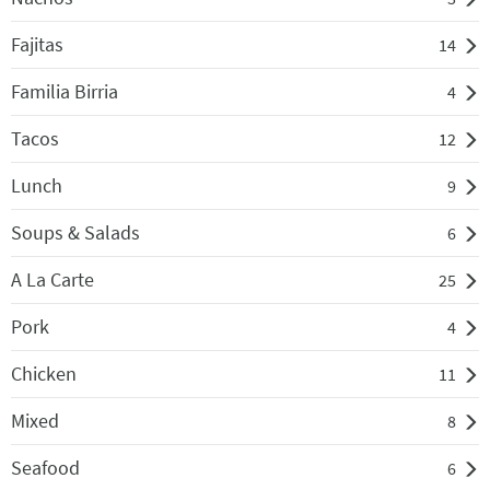
Fajitas
14
Familia Birria
4
Tacos
12
Lunch
9
Soups & Salads
6
A La Carte
25
Pork
4
Chicken
11
Mixed
8
Seafood
6