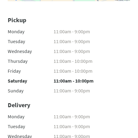
Pickup
Monday
11:00am - 9:00pm
Tuesday
11:00am - 9:00pm
Wednesday
11:00am - 9:00pm
Thursday
11:00am - 10:00pm
Friday
11:00am - 10:00pm
Saturday
11:00am - 10:00pm
Sunday
11:00am - 9:00pm
Delivery
Monday
11:00am - 9:00pm
Tuesday
11:00am - 9:00pm
Wednesday
11:00am - 9:00pm