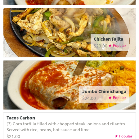
Chicken Fajita
$23.00
Jumbo Chimichanga
$24.00
Tacos Carbon
(3) Corn tortilla filled with chopped steak, onions and cilantro.
Served with rice, beans, hot sauce and lime.
$21.00