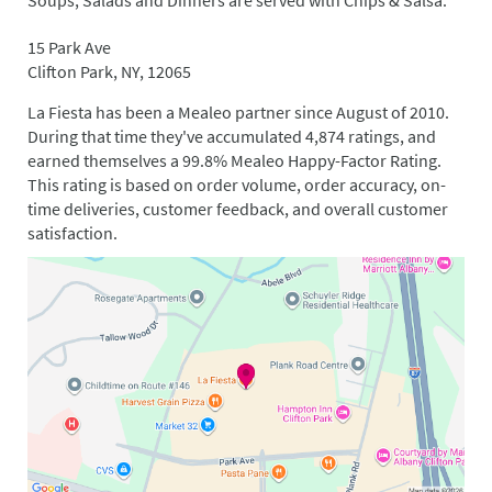
Soups, Salads and Dinners are served with Chips & Salsa.
15 Park Ave
Clifton Park, NY, 12065
La Fiesta has been a Mealeo partner since August of 2010.
During that time they've accumulated 4,874 ratings, and
earned themselves a 99.8% Mealeo Happy-Factor Rating.
This rating is based on order volume, order accuracy, on-
time deliveries, customer feedback, and overall customer
satisfaction.