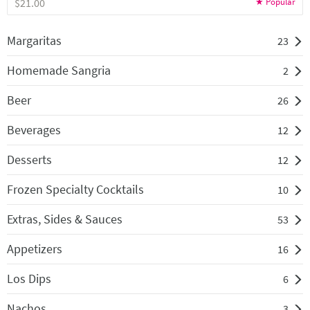
$21.00
Margaritas
23
Homemade Sangria
2
Beer
26
Beverages
12
Desserts
12
Frozen Specialty Cocktails
10
Extras, Sides & Sauces
53
Appetizers
16
Los Dips
6
Nachos
3