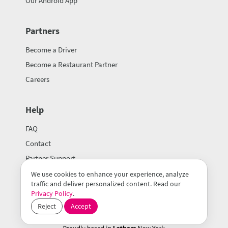
Our Android App
Partners
Become a Driver
Become a Restaurant Partner
Careers
Help
FAQ
Contact
Partner Support
We use cookies to enhance your experience, analyze
traffic and deliver personalized content. Read our
Privacy Policy
.
Reject
Accept