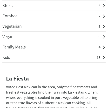
Steak
6
Combos
2
Vegetarian
3
Vegan
9
Family Meals
4
Kids
13
La Fiesta
Voted Best Mexican in the area, only the finest meats and
freshest vegetables find their way into La Fiestas kitchen,
where everything is cooked in pure vegetable oil to bring
out the true flavors of authentic Mexican cooking. All