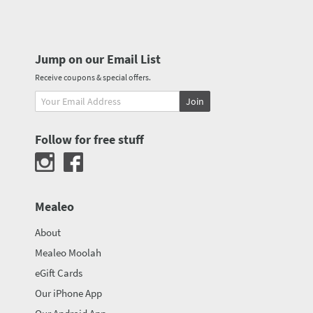
Jump on our Email List
Receive coupons & special offers.
Join
Follow for free stuff
Mealeo
About
Mealeo Moolah
eGift Cards
Our iPhone App