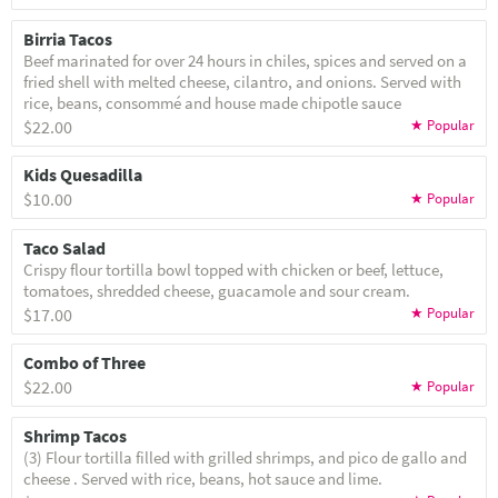
Birria Tacos
Beef marinated for over 24 hours in chiles, spices and served on a
fried shell with melted cheese, cilantro, and onions. Served with
rice, beans, consommé and house made chipotle sauce
$22.00
Kids Quesadilla
$10.00
Taco Salad
Crispy flour tortilla bowl topped with chicken or beef, lettuce,
tomatoes, shredded cheese, guacamole and sour cream.
$17.00
Combo of Three
$22.00
Shrimp Tacos
(3) Flour tortilla filled with grilled shrimps, and pico de gallo and
cheese . Served with rice, beans, hot sauce and lime.