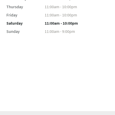
Thursday
11:00am - 10:00pm
Friday
11:00am - 10:00pm
Saturday
11:00am - 10:00pm
Sunday
11:00am - 9:00pm