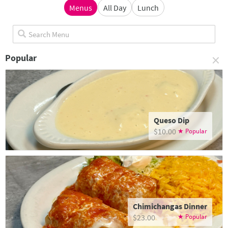
Menus
All Day
Lunch
×
Popular
Queso Dip
$10.00
Chimichangas Dinner
$23.00