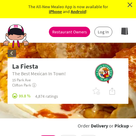
×
The All-New Mealeo App is now available for
iPhone
and
Android
!
Restaurant Owners
Log In
La Fiesta
The Best Mexican In Town!
15 Park Ave
Clifton Park
99.8 %
4,874 ratings
Order
Delivery
or
Pickup