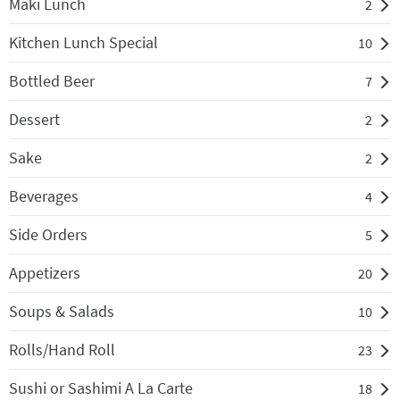
Maki Lunch
2
Kitchen Lunch Special
10
Bottled Beer
7
Dessert
2
Sake
2
Beverages
4
Side Orders
5
Appetizers
20
Soups & Salads
10
Rolls/Hand Roll
23
Sushi or Sashimi A La Carte
18