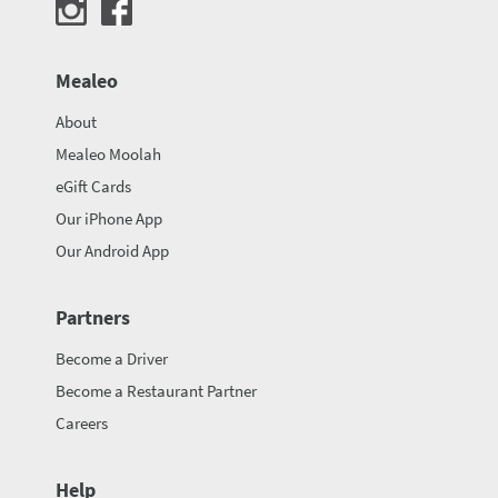
Mealeo
About
Mealeo Moolah
eGift Cards
Our iPhone App
Our Android App
Partners
Become a Driver
Become a Restaurant Partner
Careers
Help