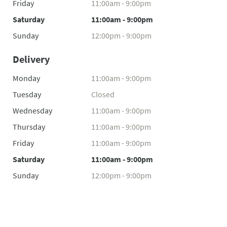
Friday
11:00am - 9:00pm
Saturday
11:00am - 9:00pm
Sunday
12:00pm - 9:00pm
Delivery
Monday
11:00am - 9:00pm
Tuesday
Closed
Wednesday
11:00am - 9:00pm
Thursday
11:00am - 9:00pm
Friday
11:00am - 9:00pm
Saturday
11:00am - 9:00pm
Sunday
12:00pm - 9:00pm