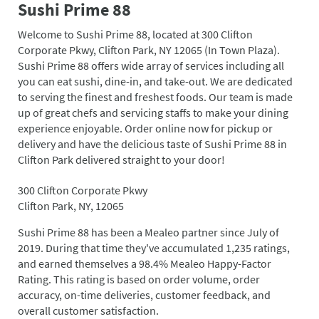
Sushi Prime 88
Welcome to Sushi Prime 88, located at 300 Clifton
Corporate Pkwy, Clifton Park, NY 12065 (In Town Plaza).
Sushi Prime 88 offers wide array of services including all
you can eat sushi, dine-in, and take-out. We are dedicated
to serving the finest and freshest foods. Our team is made
up of great chefs and servicing staffs to make your dining
experience enjoyable. Order online now for pickup or
delivery and have the delicious taste of Sushi Prime 88 in
Clifton Park delivered straight to your door!
300 Clifton Corporate Pkwy
Clifton Park, NY, 12065
Sushi Prime 88 has been a Mealeo partner since July of
2019. During that time they've accumulated 1,235 ratings,
and earned themselves a 98.4% Mealeo Happy-Factor
Rating. This rating is based on order volume, order
accuracy, on-time deliveries, customer feedback, and
overall customer satisfaction.