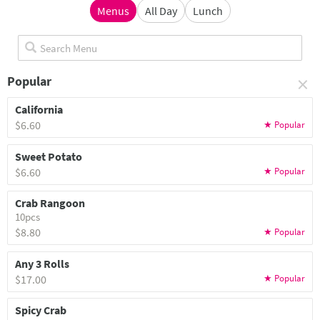
Menus
All Day
Lunch
×
Popular
California
$6.60
Sweet Potato
$6.60
Crab Rangoon
10pcs
$8.80
Any 3 Rolls
$17.00
Spicy Crab