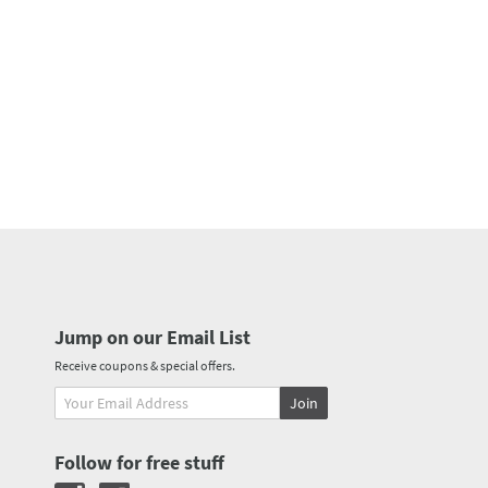
Jump on our Email List
Receive coupons & special offers.
Join
Follow for free stuff