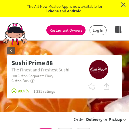
×
The All-New Mealeo App is now available for
iPhone
and
Android
!
Restaurant Owners
Log In
Sushi Prime 88
The Finest and Freshest Sushi
300 Clifton Corporate Pkwy
Clifton Park
98.4 %
1,235 ratings
Order
Delivery
or
Pickup