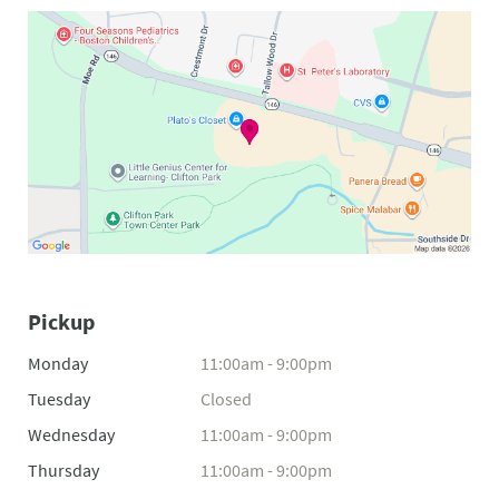
Pickup
Monday
11:00am - 9:00pm
Tuesday
Closed
Wednesday
11:00am - 9:00pm
Thursday
11:00am - 9:00pm