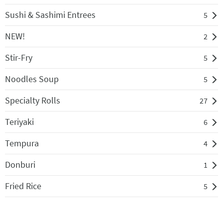
Sushi & Sashimi Entrees
5
NEW!
2
Stir-Fry
5
Noodles Soup
5
Specialty Rolls
27
Teriyaki
6
Tempura
4
Donburi
1
Fried Rice
5