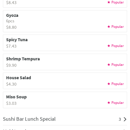
$8.43
Gyoza
6pcs
$8.80
Spicy Tuna
$7.43
Shrimp Tempura
$9.90
House Salad
$4.30
Miso Soup
$3.03
Sushi Bar Lunch Special
3