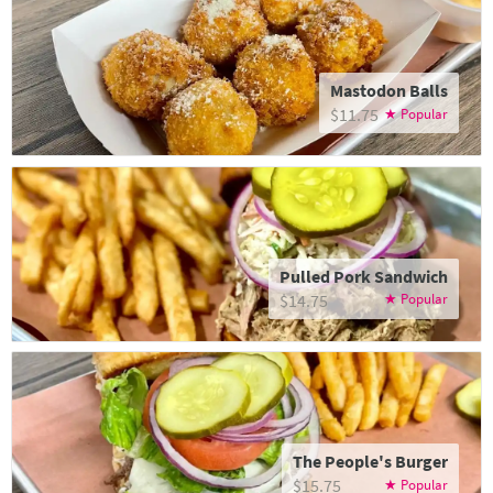
Mastodon Balls
$11.75
Pulled Pork Sandwich
$14.75
The People's Burger
$15.75