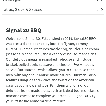
Extras, Sides & Sauces
12
Signal 30 BBQ
Welcome to Signal 30! Established in 2019, Signal 30 BBQ
was created and opened by local firefighter, Tommy
Durant. Our menu features classic bbq, delicious ice cream
(seasonally of course), and a variety of house-made sides.
Our delicious meats are smoked in-house and include
brisket, pulled pork, sausage and chicken. Every meat is
served "un-sauced" which allows you to customize each
meal with any of our house-made sauces! Our menu also
features unique sandwiches and twists on the American
classics you know and love. Pair them with one of our
delicious home made sides, such as baked beans or classic
mac and cheese to complete your meal! At Signal 30 BBQ
you'll taste the home made difference.