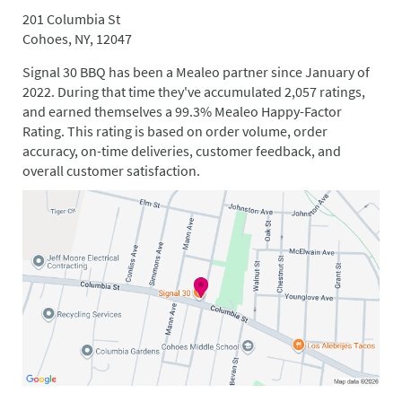
201 Columbia St
Cohoes, NY, 12047
Signal 30 BBQ has been a Mealeo partner since January of
2022. During that time they've accumulated 2,057 ratings,
and earned themselves a 99.3% Mealeo Happy-Factor
Rating. This rating is based on order volume, order
accuracy, on-time deliveries, customer feedback, and
overall customer satisfaction.