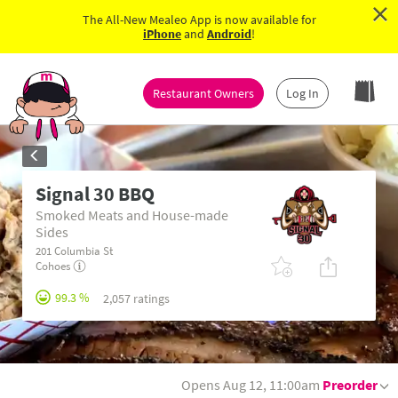
×
The All-New Mealeo App is now available for
iPhone
and
Android
!
Restaurant Owners
Log In
Signal 30 BBQ
Smoked Meats and House-made
Sides
201 Columbia St
Cohoes
99.3 %
2,057 ratings
Opens Aug 12, 11:00am
Preorder