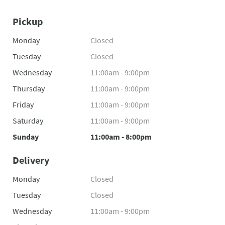
Pickup
Monday
Closed
Tuesday
Closed
Wednesday
11:00am - 9:00pm
Thursday
11:00am - 9:00pm
Friday
11:00am - 9:00pm
Saturday
11:00am - 9:00pm
Sunday
11:00am - 8:00pm
Delivery
Monday
Closed
Tuesday
Closed
Wednesday
11:00am - 9:00pm