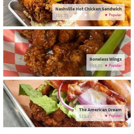
Nashville Hot Chicken Sandwich
$15.75
Boneless Wings
$13.75
The American Dream
$15.75