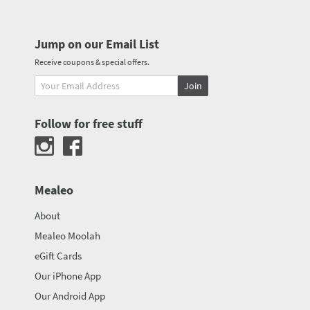
Jump on our Email List
Receive coupons & special offers.
Join
Follow for free stuff
Mealeo
About
Mealeo Moolah
eGift Cards
Our iPhone App
Our Android App