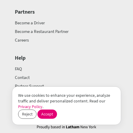
Partners
Become a Driver
Become a Restaurant Partner
Careers
Help
FAQ
Contact
Partner Support
We use cookies to enhance your experience, analyze
traffic and deliver personalized content. Read our
Privacy Policy
.
Reject
Accept