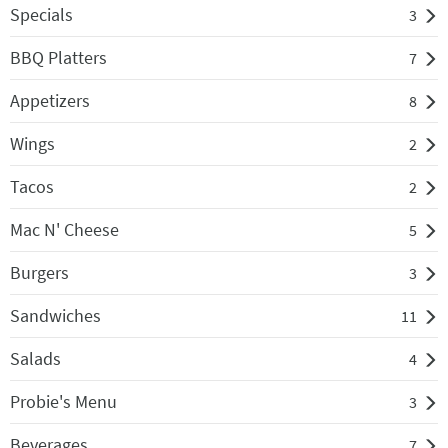
Specials
3
BBQ Platters
7
Appetizers
8
Wings
2
Tacos
2
Mac N' Cheese
5
Burgers
3
Sandwiches
11
Salads
4
Probie's Menu
3
Beverages
7