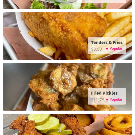
Tenders & Fries
$8.50
Fried Pickles
$11.75