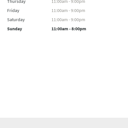
Thursday
11:00am - 9:00pm
Friday
11:00am - 9:00pm
Saturday
11:00am - 9:00pm
Sunday
11:00am - 8:00pm