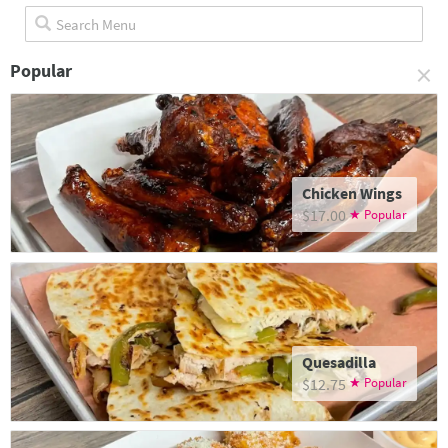
×
Popular
Chicken Wings
$17.00
Quesadilla
$12.75