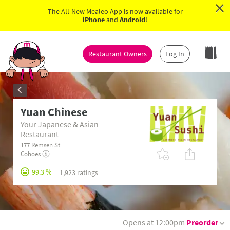
×
The All-New Mealeo App is now available for
iPhone
and
Android
!
Restaurant Owners
Log In
Yuan Chinese
Your Japanese & Asian
Restaurant
177 Remsen St
Cohoes
99.3 %
1,923 ratings
Opens at 12:00pm
Preorder