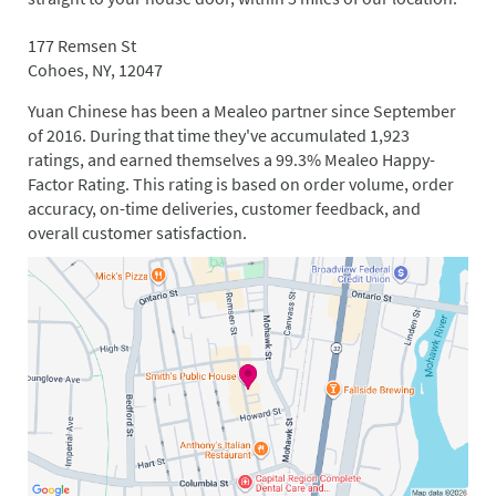
177 Remsen St
Cohoes, NY, 12047
Yuan Chinese has been a Mealeo partner since September
of 2016. During that time they've accumulated 1,923
ratings, and earned themselves a 99.3% Mealeo Happy-
Factor Rating. This rating is based on order volume, order
accuracy, on-time deliveries, customer feedback, and
overall customer satisfaction.