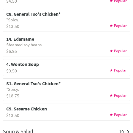
$4.50
C8. General Tso's Chicken*
*Spicy.
$13.50
14. Edamame
Steamed soy beans
$6.95
4. Wonton Soup
$9.50
S1. General Tso's Chicken*
*Spicy.
$18.75
C9. Sesame Chicken
$13.50
Soup & Salad
10