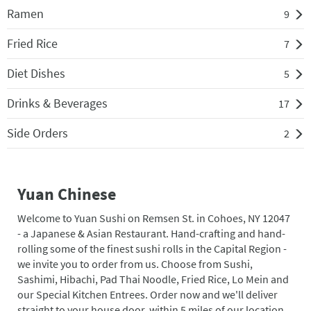
Ramen
9
Fried Rice
7
Diet Dishes
5
Drinks & Beverages
17
Side Orders
2
Yuan Chinese
Welcome to Yuan Sushi on Remsen St. in Cohoes, NY 12047
- a Japanese & Asian Restaurant. Hand-crafting and hand-
rolling some of the finest sushi rolls in the Capital Region -
we invite you to order from us. Choose from Sushi,
Sashimi, Hibachi, Pad Thai Noodle, Fried Rice, Lo Mein and
our Special Kitchen Entrees. Order now and we'll deliver
straight to your house door, within 5 miles of our location.