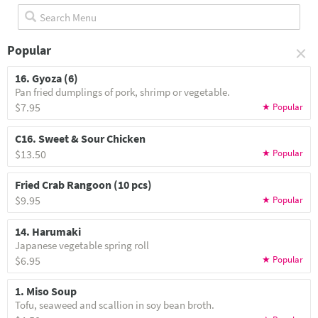
×
Popular
16. Gyoza (6)
Pan fried dumplings of pork, shrimp or vegetable.
$7.95
C16. Sweet & Sour Chicken
$13.50
Fried Crab Rangoon (10 pcs)
$9.95
14. Harumaki
Japanese vegetable spring roll
$6.95
1. Miso Soup
Tofu, seaweed and scallion in soy bean broth.