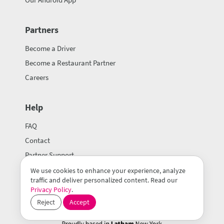
Partners
Become a Driver
Become a Restaurant Partner
Careers
Help
FAQ
Contact
Partner Support
We use cookies to enhance your experience, analyze
traffic and deliver personalized content. Read our
Privacy Policy
.
Reject
Accept