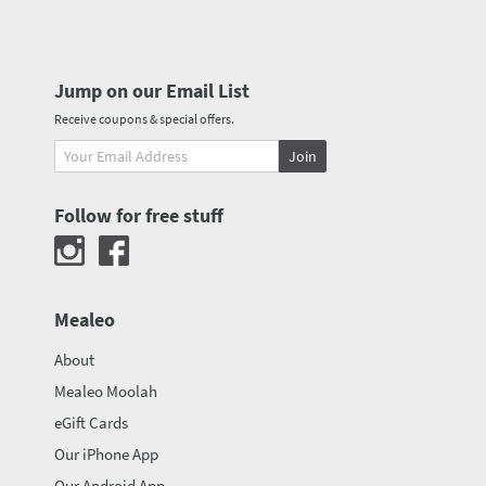
Jump on our Email List
Receive coupons & special offers.
Join
Follow for free stuff
Mealeo
About
Mealeo Moolah
eGift Cards
Our iPhone App
Our Android App