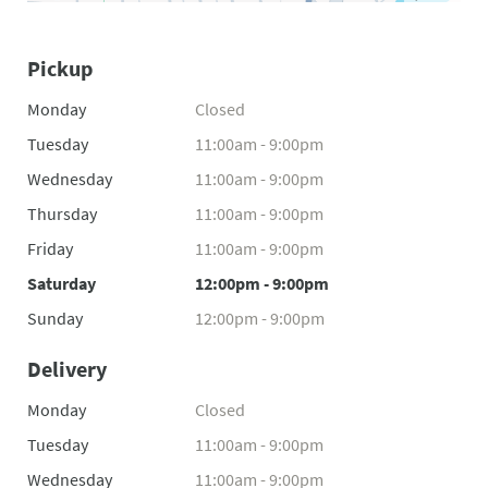
Pickup
Monday
Closed
Tuesday
11:00am - 9:00pm
Wednesday
11:00am - 9:00pm
Thursday
11:00am - 9:00pm
Friday
11:00am - 9:00pm
Saturday
12:00pm - 9:00pm
Sunday
12:00pm - 9:00pm
Delivery
Monday
Closed
Tuesday
11:00am - 9:00pm
Wednesday
11:00am - 9:00pm