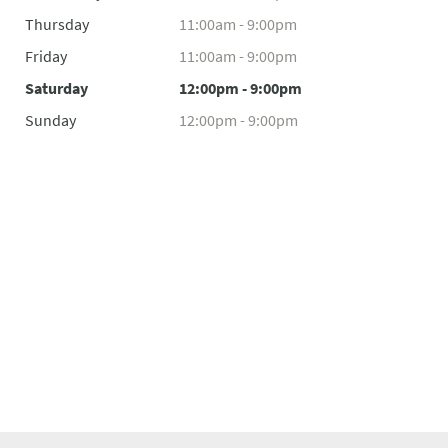
Thursday
11:00am - 9:00pm
Friday
11:00am - 9:00pm
Saturday
12:00pm - 9:00pm
Sunday
12:00pm - 9:00pm