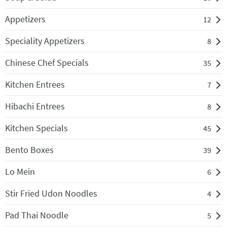
Appetizers
12
Speciality Appetizers
8
Chinese Chef Specials
35
Kitchen Entrees
7
Hibachi Entrees
8
Kitchen Specials
45
Bento Boxes
39
Lo Mein
6
Stir Fried Udon Noodles
4
Pad Thai Noodle
5