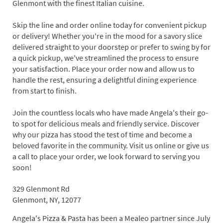
Glenmont with the finest Italian cuisine.
Skip the line and order online today for convenient pickup
or delivery! Whether you're in the mood for a savory slice
delivered straight to your doorstep or prefer to swing by for
a quick pickup, we've streamlined the process to ensure
your satisfaction. Place your order now and allow us to
handle the rest, ensuring a delightful dining experience
from start to finish.
Join the countless locals who have made Angela's their go-
to spot for delicious meals and friendly service. Discover
why our pizza has stood the test of time and become a
beloved favorite in the community. Visit us online or give us
a call to place your order, we look forward to serving you
soon!
329 Glenmont Rd
Glenmont, NY, 12077
Angela's Pizza & Pasta has been a Mealeo partner since July