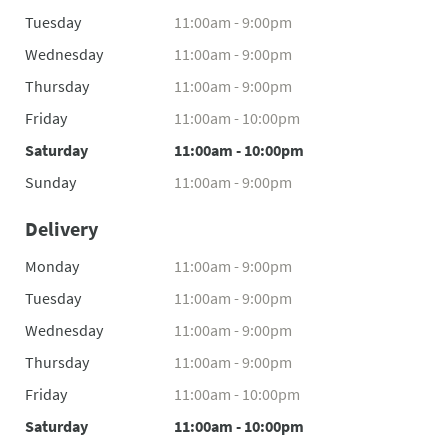
Tuesday
11:00am - 9:00pm
Wednesday
11:00am - 9:00pm
Thursday
11:00am - 9:00pm
Friday
11:00am - 10:00pm
Saturday
11:00am - 10:00pm
Sunday
11:00am - 9:00pm
Delivery
Monday
11:00am - 9:00pm
Tuesday
11:00am - 9:00pm
Wednesday
11:00am - 9:00pm
Thursday
11:00am - 9:00pm
Friday
11:00am - 10:00pm
Saturday
11:00am - 10:00pm