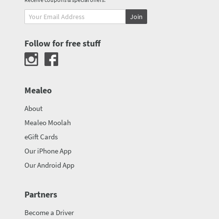
Join
Follow for free stuff
Mealeo
About
Mealeo Moolah
eGift Cards
Our iPhone App
Our Android App
Partners
Become a Driver