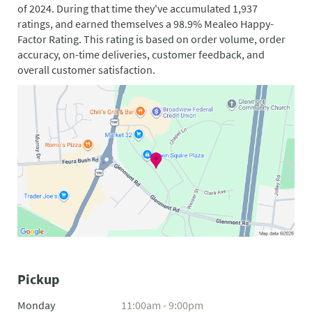
of 2024. During that time they've accumulated 1,937
ratings, and earned themselves a 98.9% Mealeo Happy-
Factor Rating. This rating is based on order volume, order
accuracy, on-time deliveries, customer feedback, and
overall customer satisfaction.
Pickup
Monday
11:00am - 9:00pm