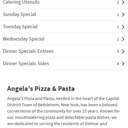
Catering Utensils
2
Sunday Special
1
Tuesday Special
1
Wednesday Special
1
Dinner Specials Entrees
9
Dinner Specials Sides
4
Angela's Pizza & Pasta
Angela's Pizza and Pasta, nestled in the heart of the Capital
District Town of Bethlehem, New York, has been a beloved
cornerstone of the community for over 25 years. Known for
our mouthwatering pizza and delectable pasta dishes, we
are dedicated to serving the residents of Delmar and