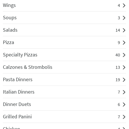
Wings
4
Soups
3
Salads
14
Pizza
9
Specialty Pizzas
40
Calzones & Strombolis
13
Pasta Dinners
19
Italian Dinners
7
Dinner Duets
6
Grilled Panini
7
Chicken