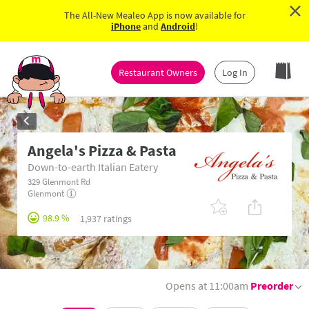
×
The All-New Mealeo App is now available for
iPhone
and
Android
!
Restaurant Owners
Log In
Angela's Pizza & Pasta
Down-to-earth Italian Eatery
329 Glenmont Rd
Glenmont
98.9 %
1,937 ratings
Opens at 11:00am
Preorder