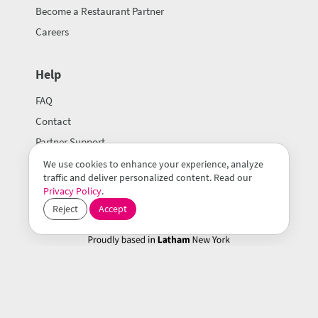
Become a Restaurant Partner
Careers
Help
FAQ
Contact
Partner Support
We use cookies to enhance your experience, analyze
traffic and deliver personalized content. Read our
Privacy Policy
.
Reject
Accept
© 2026 Mealeo Inc.
Terms of Use
Privacy Policy