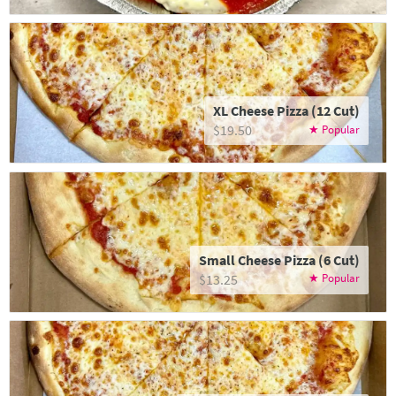
XL Cheese Pizza (12 Cut)
$19.50
Small Cheese Pizza (6 Cut)
$13.25