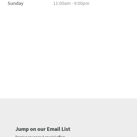
Sunday
11:00am - 9:00pm
Jump on our Email List
Receive coupons & special offers.