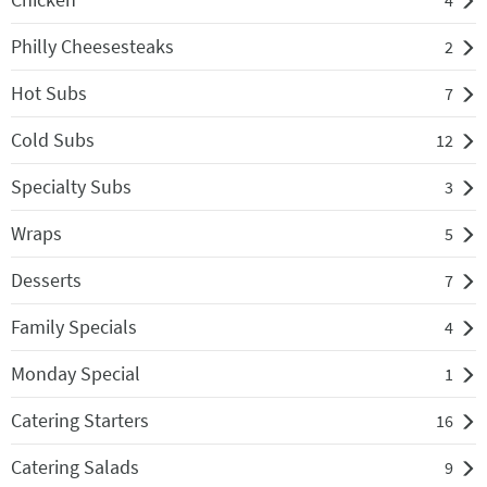
4
Philly Cheesesteaks
2
Hot Subs
7
Cold Subs
12
Specialty Subs
3
Wraps
5
Desserts
7
Family Specials
4
Monday Special
1
Catering Starters
16
Catering Salads
9