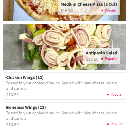
Medium Cheese Pizza (8 Cut)
$16.50
Antipasto Salad
$16.50
Chicken Wings (12)
Tossed in your choice of sauce. Served with bleu cheese, celery
and carrots
$16.50
Boneless Wings (12)
Tossed in your choice of sauce. Served with bleu cheese, celery
and carrots
$16.50