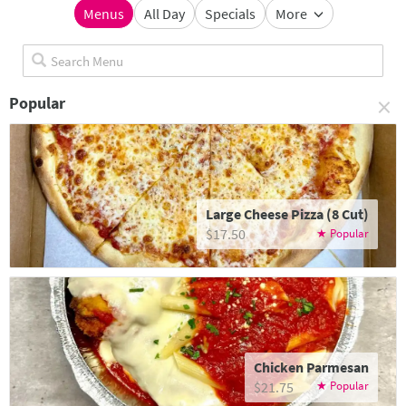
Menus
All Day
Specials
More
×
Popular
Large Cheese Pizza (8 Cut)
$17.50
Chicken Parmesan
$21.75