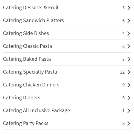
Catering Desserts & Fruit
5
Catering Sandwich Platters
6
Catering Side Dishes
4
Catering Classic Pasta
6
Catering Baked Pasta
7
Catering Specialty Pasta
12
Catering Chicken Dinners
9
Catering Dinners
6
Catering All Inclusive Package
1
Catering Party Packs
5