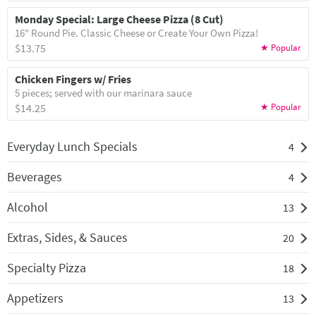
Monday Special: Large Cheese Pizza (8 Cut)
16" Round Pie. Classic Cheese or Create Your Own Pizza!
$13.75
Chicken Fingers w/ Fries
5 pieces; served with our marinara sauce
$14.25
Everyday Lunch Specials
4
Beverages
4
Alcohol
13
Extras, Sides, & Sauces
20
Specialty Pizza
18
Appetizers
13