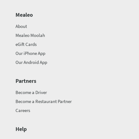
Mealeo
About
Mealeo Moolah
eGift Cards
Our iPhone App
Our Android App
Partners
Become a Driver
Become a Restaurant Partner
Careers
Help