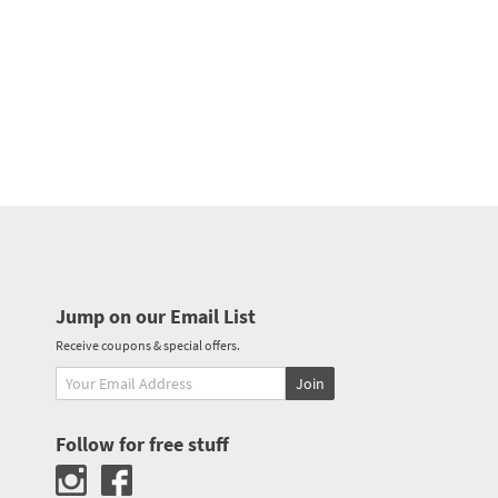
Jump on our Email List
Receive coupons & special offers.
Join
Follow for free stuff