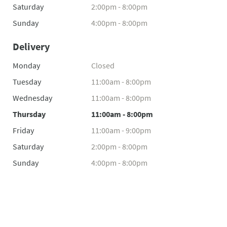
Saturday
2:00pm - 8:00pm
Sunday
4:00pm - 8:00pm
Delivery
Monday
Closed
Tuesday
11:00am - 8:00pm
Wednesday
11:00am - 8:00pm
Thursday
11:00am - 8:00pm
Friday
11:00am - 9:00pm
Saturday
2:00pm - 8:00pm
Sunday
4:00pm - 8:00pm