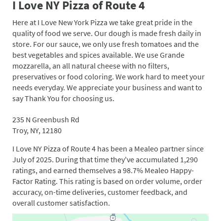
I Love NY Pizza of Route 4
Here at I Love New York Pizza we take great pride in the
quality of food we serve. Our dough is made fresh daily in
store. For our sauce, we only use fresh tomatoes and the
best vegetables and spices available. We use Grande
mozzarella, an all natural cheese with no filters,
preservatives or food coloring. We work hard to meet your
needs everyday. We appreciate your business and want to
say Thank You for choosing us.
235 N Greenbush Rd
Troy, NY, 12180
I Love NY Pizza of Route 4 has been a Mealeo partner since
July of 2025. During that time they've accumulated 1,290
ratings, and earned themselves a 98.7% Mealeo Happy-
Factor Rating. This rating is based on order volume, order
accuracy, on-time deliveries, customer feedback, and
overall customer satisfaction.