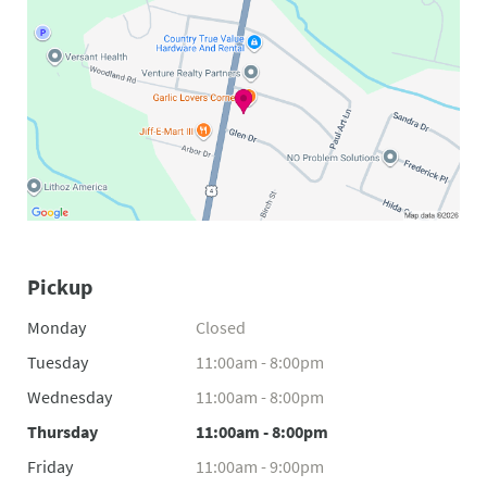
Pickup
Monday
Closed
Tuesday
11:00am - 8:00pm
Wednesday
11:00am - 8:00pm
Thursday
11:00am - 8:00pm
Friday
11:00am - 9:00pm