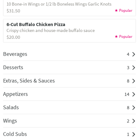
10 Bone-in Wings or 1/2 lb Boneless Wings Garlic Knots
$31.50
6-Cut Buffalo Chicken Pizza
Crispy chicken and house-made buffalo sauce
$20.00
Beverages
4
Desserts
3
Extras, Sides & Sauces
8
Appetizers
14
Salads
8
Wings
2
Cold Subs
1