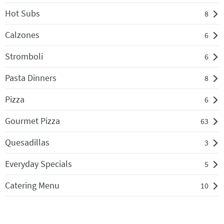
Hot Subs
8
Calzones
6
Stromboli
6
Pasta Dinners
8
Pizza
6
Gourmet Pizza
63
Quesadillas
3
Everyday Specials
5
Catering Menu
10