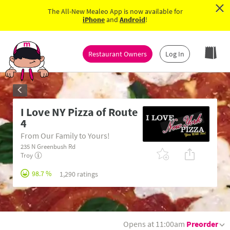
×
The All-New Mealeo App is now available for
iPhone
and
Android
!
Restaurant Owners
Log In
I Love NY Pizza of Route
4
From Our Family to Yours!
235 N Greenbush Rd
Troy
98.7 %
1,290 ratings
Opens at 11:00am
Preorder