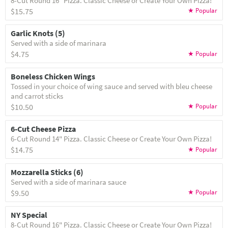
8-Cut Round 16" Pizza. Classic Cheese or Create Your Own Pizza!
$15.75
Garlic Knots (5)
Served with a side of marinara
$4.75
Boneless Chicken Wings
Tossed in your choice of wing sauce and served with bleu cheese
and carrot sticks
$10.50
6-Cut Cheese Pizza
6-Cut Round 14" Pizza. Classic Cheese or Create Your Own Pizza!
$14.75
Mozzarella Sticks (6)
Served with a side of marinara sauce
$9.50
NY Special
8-Cut Round 16" Pizza. Classic Cheese or Create Your Own Pizza!