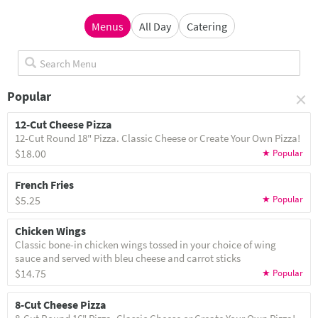
Menus
All Day
Catering
×
Popular
12-Cut Cheese Pizza
12-Cut Round 18" Pizza. Classic Cheese or Create Your Own Pizza!
$18.00
French Fries
$5.25
Chicken Wings
Classic bone-in chicken wings tossed in your choice of wing
sauce and served with bleu cheese and carrot sticks
$14.75
8-Cut Cheese Pizza