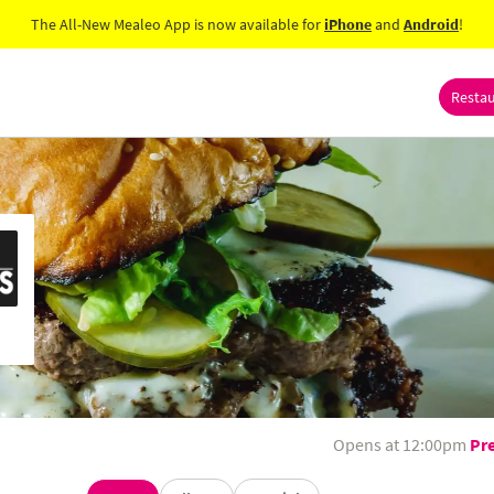
The All-New Mealeo App is now available for
iPhone
and
Android
!
Resta
Opens at 12:00pm
Pr