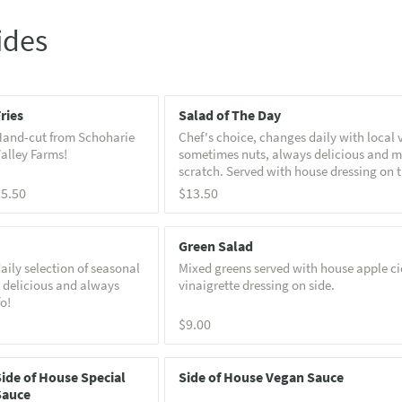
ides
ries
Salad of The Day
and-cut from Schoharie
Chef's choice, changes daily with local 
alley Farms!
sometimes nuts, always delicious and 
scratch. Served with house dressing on t
Call for specific info!
$5.50
$13.50
Green Salad
aily selection of seasonal
Mixed greens served with house apple ci
 delicious and always
vinaigrette dressing on side.
fo!
$9.00
ide of House Special
Side of House Vegan Sauce
Sauce