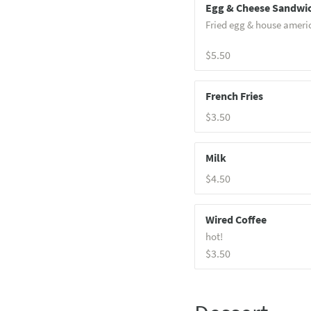
Egg & Cheese Sandwi
Fried egg & house ameri
$5.50
French Fries
$3.50
Milk
$4.50
Wired Coffee
hot!
$3.50