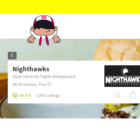
Nighthawks
Your Farm to Table Restaurant
461 Broadway
,
Troy
99.4 %
1,951 ratings