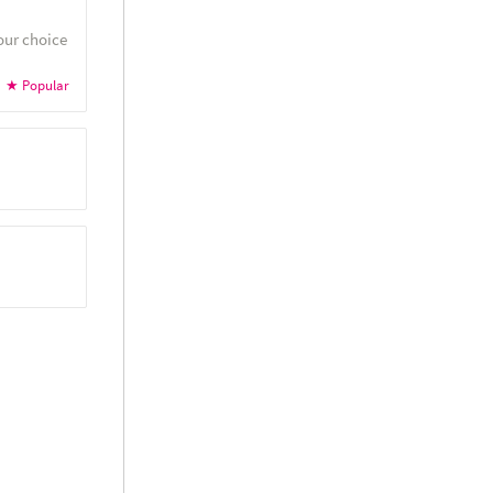
our choice