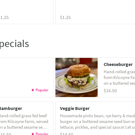
$1.25
$1.25
pecials
Cheeseburger
Hand-rolled gras
from Kilcoyne Fa
on a buttered s
bun with lettuce,
$16.50
and house specia
Hamburger
Veggie Burger
and-rolled grass fed beef
Housemade pinto bean, rye berry & mu
rom Kilcoyne Farm, served
burger on a buttered sesame seed bun w
n a buttered sesame seed
lettuce, pickles, and special sauce! Let us know if
un with lettuce, pickles
you'd like it vegan! Note: veggie burgers can not
$15.50
$14.50