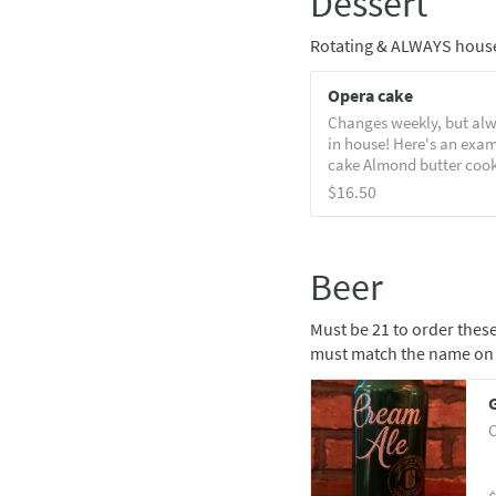
Dessert
Rotating & ALWAYS hous
Opera cake
Changes weekly, but alw
in house! Here's an exa
cake Almond butter cook
butter-chocolate ganach
$16.50
almond sponge & chocol
with caramel & flaky sea
Beer
Must be 21 to order these
must match the name on 
C