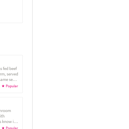
s fed beef
rm, served
esame seed
 pickles
l sauce!
shroom
ith