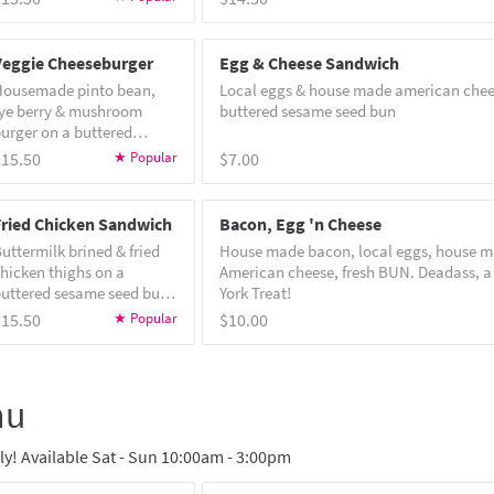
nd house special sauce!
be made gluten free
Veggie Cheeseburger
Egg & Cheese Sandwich
Housemade pinto bean,
Local eggs & house made american chee
ye berry & mushroom
buttered sesame seed bun
urger on a buttered
esame seed bun with
$15.50
$7.00
ettuce, pickles, and
pecial sauce! Note:
eggie burgers can not be
Fried Chicken Sandwich
Bacon, Egg 'n Cheese
ade gluten free
uttermilk brined & fried
House made bacon, local eggs, house 
hicken thighs on a
American cheese, fresh BUN. Deadass, a
uttered sesame seed bun
York Treat!
ith house hot sauce,
$15.50
$10.00
oleslaw, pickles & garlic
erb yogurt. Cannot be
ade gluten or dairy free.
nu
! Available Sat - Sun 10:00am - 3:00pm