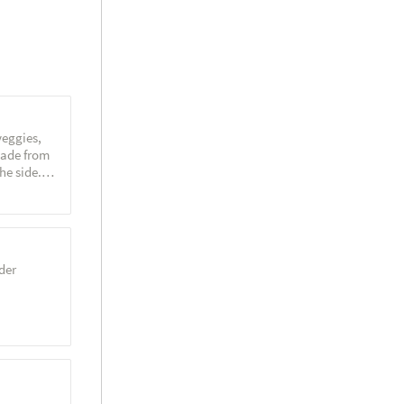
veggies,
made from
he side.
der