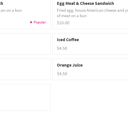
ch
Egg Meat & Cheese Sandwich
can on a bun
Fried egg, house American cheese and y
of meat on a bun
$10.00
Iced Coffee
$4.50
Orange Juice
$4.50