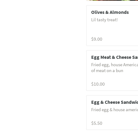
Olives & Almonds
Lil tasty treat!
$9.00
Egg Meat & Cheese S
Fried egg, house Americ
of meat on a bun
$10.00
Egg & Cheese Sandwi
Fried egg & house ameri
$5.50