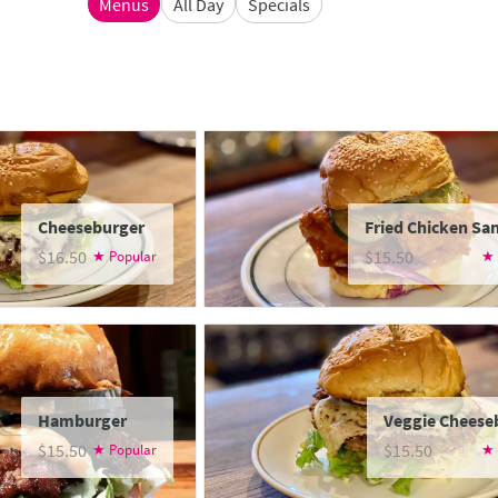
Menus
All Day
Specials
Cheeseburger
Fried Chicken Sa
$16.50
$15.50
Hamburger
Veggie Cheese
$15.50
$15.50