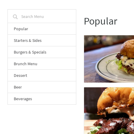
Popular
Popular
Starters & Sides
Burgers & Specials
Brunch Menu
Dessert
Beer
Beverages