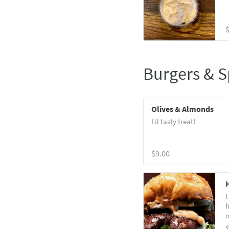
Burgers & S
Olives & Almonds
Lil tasty treat!
$9.00
H
f
o
b