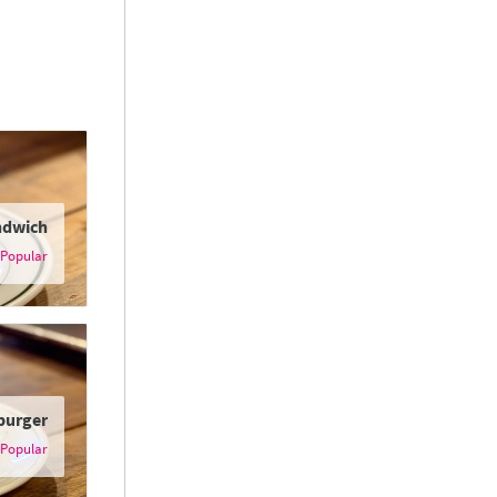
ndwich
burger