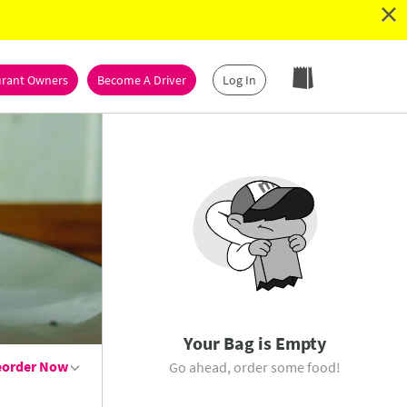
×
urant Owners
Become A Driver
Log In
Your Bag is Empty
eorder
Now
Go ahead, order some food!