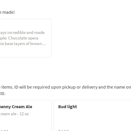
e made!
ays incredible and made
mple: Chocolate opera
ie base layers of brown
e, espresso soaked
ate buttercream. Served
 salt
 items. ID will be required upon pickup or delivery and the name o
ID.
Genny Cream Ale
Bud light
ream ale - 12 oz