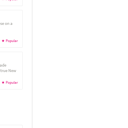
se on a
made
 true New