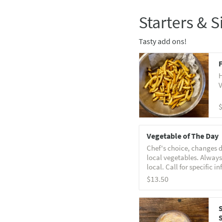
Starters & S
Tasty add ons!
F
H
V
Vegetable of The Day
Chef's choice, changes d
local vegetables. Always
local. Call for specific in
$13.50
S