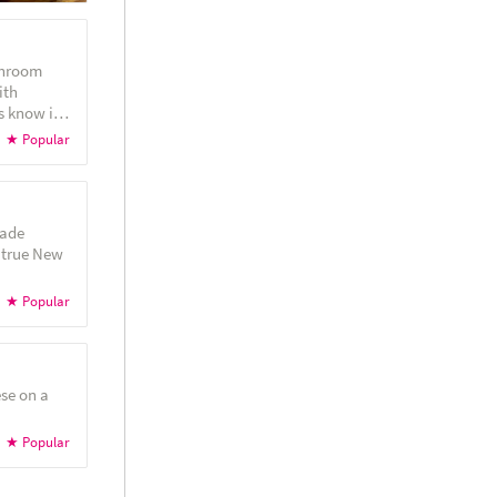
shroom
ith
made
 true New
se on a