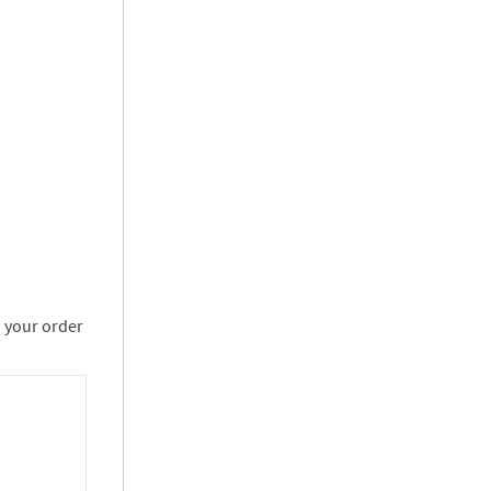
n your order