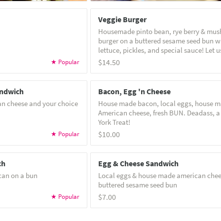
Veggie Burger
Housemade pinto bean, rye berry & mu
burger on a buttered sesame seed bun w
lettuce, pickles, and special sauce! Let us know if
you'd like it vegan! Note: veggie burgers can not
$14.50
be made gluten free
andwich
Bacon, Egg 'n Cheese
an cheese and your choice
House made bacon, local eggs, house 
American cheese, fresh BUN. Deadass, a
York Treat!
$10.00
ch
Egg & Cheese Sandwich
can on a bun
Local eggs & house made american chee
buttered sesame seed bun
$7.00