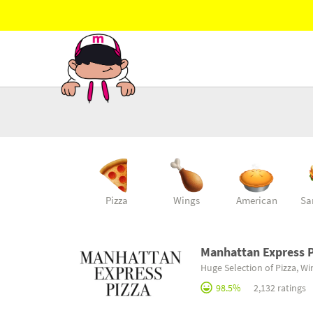
Pizza
Wings
American
Sa
Manhattan Express P
Huge Selection of Pizza, W
98.5%
2,132 ratings