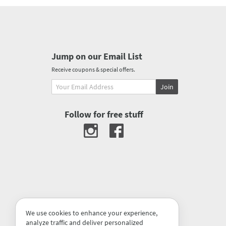
Jump on our Email List
Receive coupons & special offers.
Join
Follow for free stuff
We use cookies to enhance your experience,
analyze traffic and deliver personalized