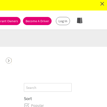
×
urant Owners
Become A Driver
Log In
Dessert
Seafood
Subs
Vegetarian
Sort
Popular