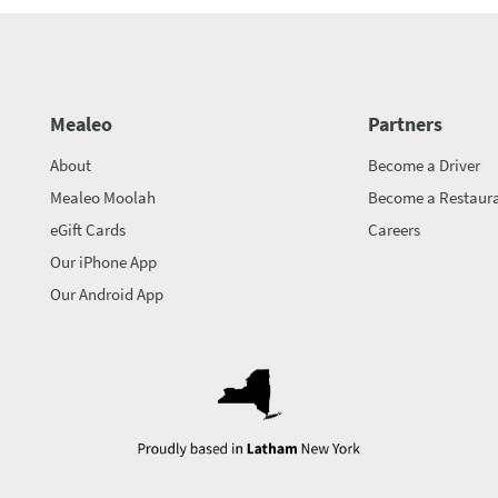
Mealeo
Partners
About
Become a Driver
Mealeo Moolah
Become a Restaura
eGift Cards
Careers
Our iPhone App
Our Android App