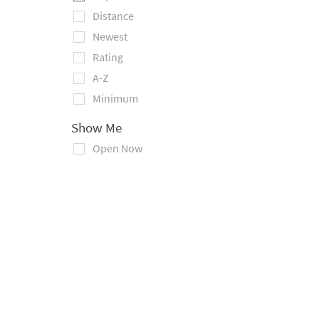
Distance
Newest
Rating
A-Z
Minimum
Show Me
Open Now