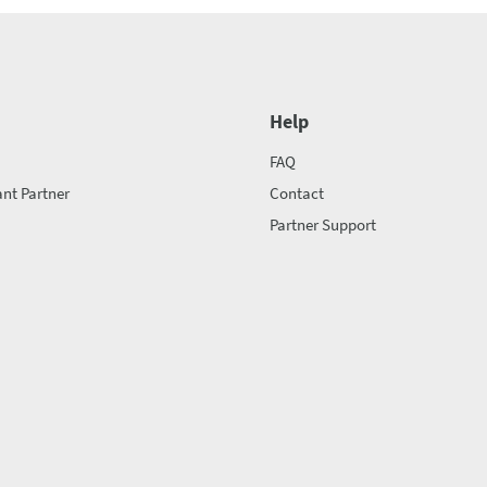
Help
FAQ
nt Partner
Contact
Partner Support