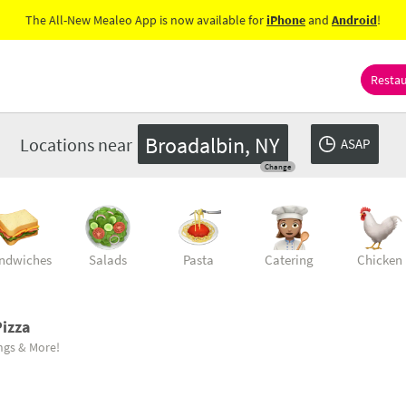
The All-New Mealeo App is now available for
iPhone
and
Android
!
Resta
Broadalbin, NY
Locations near
ASAP
Change
ndwiches
Salads
Pasta
Catering
Chicken
izza
ings & More!