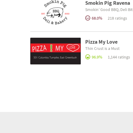
Smokin Pig Ravena
Smokin’ Good BBQ, Deli Bit
68.0%
218 ratings
Pizza My Love
Thin Crust is a Must
96.9%
1,144 ratings