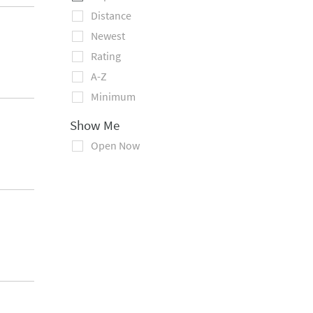
Distance
Newest
Rating
A-Z
Minimum
Show Me
Open Now