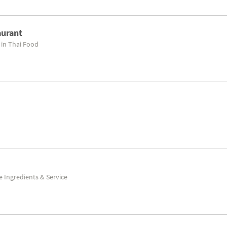
aurant
 in Thai Food
e Ingredients & Service