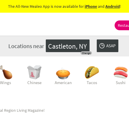
The All-New Mealeo App is now available for
iPhone
and
Android
!
Resta
Castleton, NY
Locations near
ASAP
Change
Wings
Chinese
American
Tacos
Sushi
al Region Living Magazine!