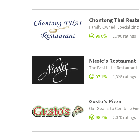
Chontong Thai Rest
Family Owned, Specializing
99.0%
1,790 ratings
Nicole's Restaurant
The Best Little Restaurant
97.1%
1,328 ratings
Gusto's Pizza
Our Goal is to Combine Fin
98.7%
2,070 ratings