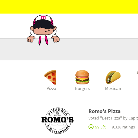
Pizza
Burgers
Mexican
Romo's Pizza
Voted "Best Pizza" by Capit
99.3%
9,328 ratings