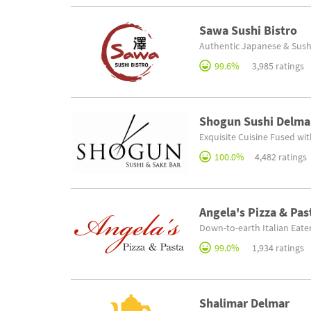
Sawa Sushi Bistro
Authentic Japanese & Sush
99.6%
3,985 ratings
Shogun Sushi Delma
Exquisite Cuisine Fused wi
100.0%
4,482 ratings
Angela's Pizza & Pas
Down-to-earth Italian Eate
99.0%
1,934 ratings
Shalimar Delmar