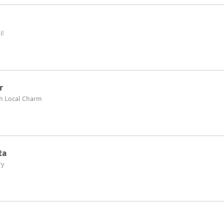
i!
r
th Local Charm
ta
ry