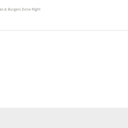
es & Burgers Done Right