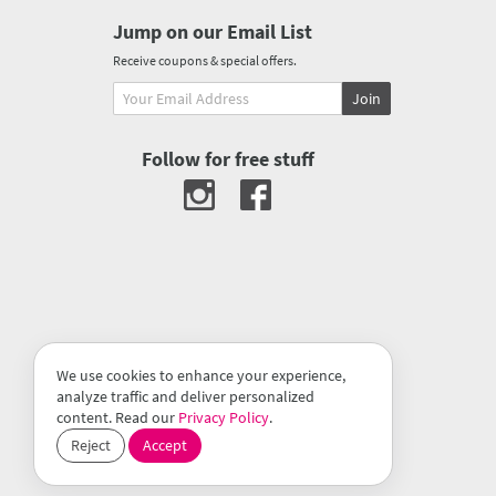
Jump on our Email List
Receive coupons & special offers.
Join
Follow for free stuff
We use cookies to enhance your experience,
analyze traffic and deliver personalized
content. Read our
Privacy Policy
.
Reject
Accept