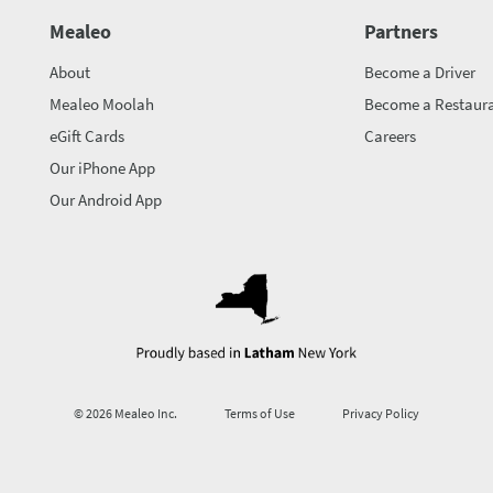
Mealeo
Partners
About
Become a Driver
Mealeo Moolah
Become a Restaura
eGift Cards
Careers
Our iPhone App
Our Android App
© 2026 Mealeo Inc.
Terms of Use
Privacy Policy