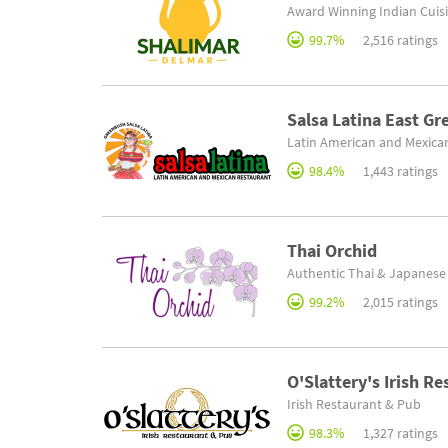
Award Winning Indian Cuis
99.7%
2,516 ratings
Salsa Latina East G
Latin American and Mexica
98.4%
1,443 ratings
Thai Orchid
Authentic Thai & Japanese
99.2%
2,015 ratings
O'Slattery's Irish R
Irish Restaurant & Pub
98.3%
1,327 ratings