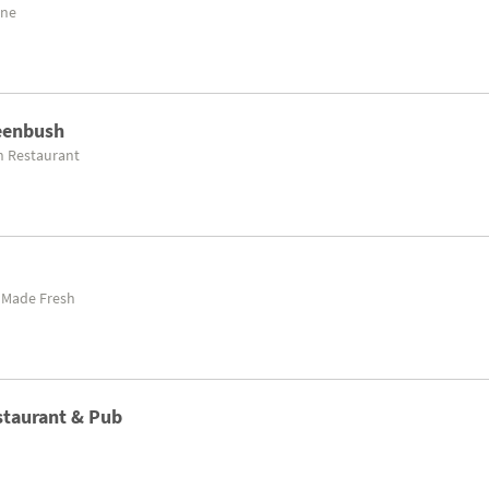
ine
reenbush
n Restaurant
 Made Fresh
estaurant & Pub