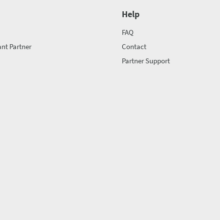
Help
FAQ
nt Partner
Contact
Partner Support