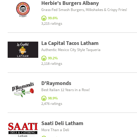
Herbie's Burgers Albany
Grass-Fed Smash Burgers, Milkshakes & Crispy Fries!
99.6%
3,215 ratings
La Capital Tacos Latham
Authentic Mexico City Style Taqueria
99.2%
2,118 ratings
D'Raymonds
Best Italian 12 Years in a Row!
98.9%
2,476 ratings
Saati Deli Latham
More Than a Deli