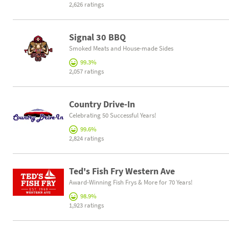
2,626 ratings
Signal 30 BBQ
Smoked Meats and House-made Sides
99.3%
2,057 ratings
Country Drive-In
Celebrating 50 Successful Years!
99.6%
2,824 ratings
Ted's Fish Fry Western Ave
Award-Winning Fish Frys & More for 70 Years!
98.9%
1,923 ratings