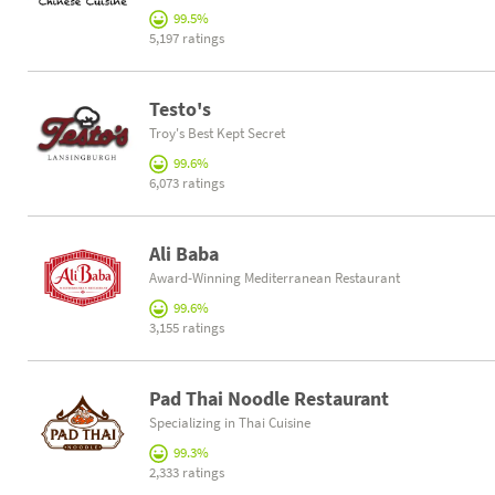
99.5%
5,197 ratings
Testo's
Troy's Best Kept Secret
99.6%
6,073 ratings
Ali Baba
Award-Winning Mediterranean Restaurant
99.6%
3,155 ratings
Pad Thai Noodle Restaurant
Specializing in Thai Cuisine
99.3%
2,333 ratings