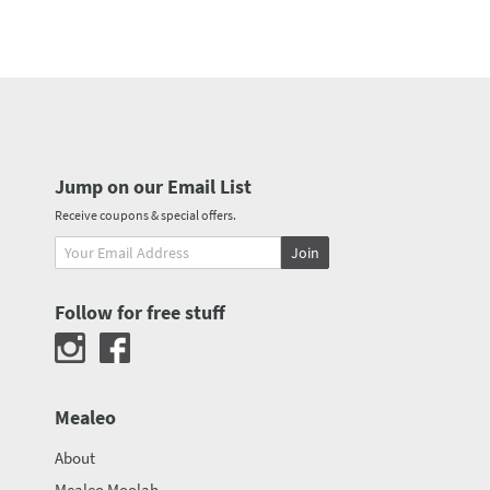
Jump on our Email List
Receive coupons & special offers.
Join
Follow for free stuff
Mealeo
About
Mealeo Moolah