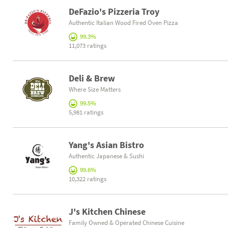
DeFazio's Pizzeria Troy
Authentic Italian Wood Fired Oven Pizza
99.3%
11,073 ratings
Deli & Brew
Where Size Matters
99.5%
5,981 ratings
Yang's Asian Bistro
Authentic Japanese & Sushi
99.6%
10,322 ratings
J's Kitchen Chinese
Family Owned & Operated Chinese Cuisine