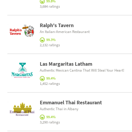
99.8%
3,684 ratings
Ralph's Tavern
An Italian-American Restaurant
99.3%
2,132 ratings
Las Margaritas Latham
Authentic Mexican Cantina That Will Steal Your Heart!
99.4%
1,452 ratings
Emmanuel Thai Restaurant
Authentic Thai in Albany
99.4%
3,290 ratings