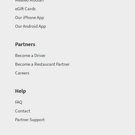
eGift Cards
Our iPhone App
Our Android App
Partners
Become a Driver
Become a Restaurant Partner
Careers
Help
FAQ
Contact
Partner Support