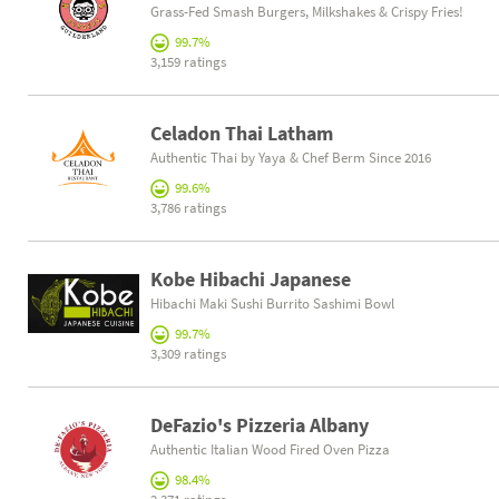
Grass-Fed Smash Burgers, Milkshakes & Crispy Fries!
99.7%
3,159 ratings
Celadon Thai Latham
Authentic Thai by Yaya & Chef Berm Since 2016
99.6%
3,786 ratings
Kobe Hibachi Japanese
Hibachi Maki Sushi Burrito Sashimi Bowl
99.7%
3,309 ratings
DeFazio's Pizzeria Albany
Authentic Italian Wood Fired Oven Pizza
98.4%