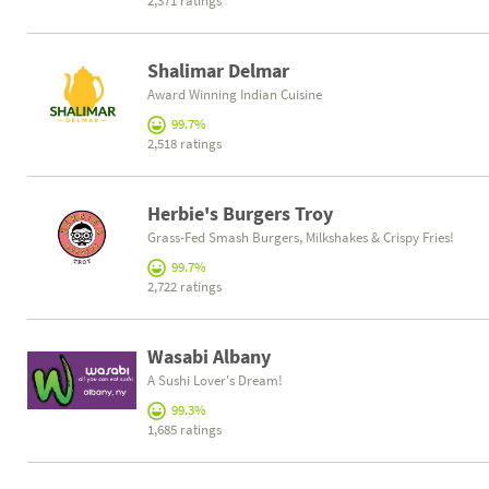
2,371 ratings
Shalimar Delmar
Award Winning Indian Cuisine
99.7%
2,518 ratings
Herbie's Burgers Troy
Grass-Fed Smash Burgers, Milkshakes & Crispy Fries!
99.7%
2,722 ratings
Wasabi Albany
A Sushi Lover's Dream!
99.3%
1,685 ratings