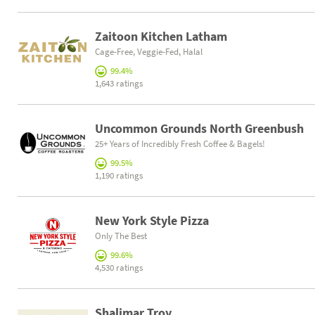
Zaitoon Kitchen Latham
Cage-Free, Veggie-Fed, Halal
99.4%
1,643 ratings
Uncommon Grounds North Greenbush
25+ Years of Incredibly Fresh Coffee & Bagels!
99.5%
1,190 ratings
New York Style Pizza
Only The Best
99.6%
4,530 ratings
Shalimar Troy