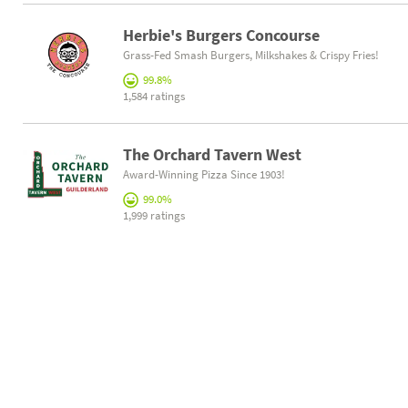
Herbie's Burgers Concourse
Grass-Fed Smash Burgers, Milkshakes & Crispy Fries!
99.8%
1,584 ratings
The Orchard Tavern West
Award-Winning Pizza Since 1903!
99.0%
1,999 ratings