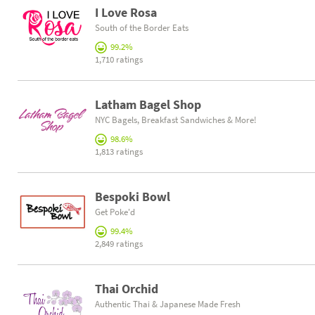
I Love Rosa
South of the Border Eats
99.2%
1,710 ratings
Latham Bagel Shop
NYC Bagels, Breakfast Sandwiches & More!
98.6%
1,813 ratings
Bespoki Bowl
Get Poke'd
99.4%
2,849 ratings
Thai Orchid
Authentic Thai & Japanese Made Fresh