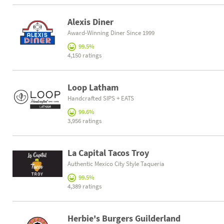
Alexis Diner
Award-Winning Diner Since 1999
99.5%
4,150 ratings
Loop Latham
Handcrafted SIPS + EATS
99.6%
3,956 ratings
La Capital Tacos Troy
Authentic Mexico City Style Taqueria
99.5%
4,389 ratings
Herbie's Burgers Guilderland