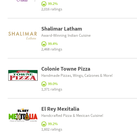
99.2%
2,016 ratings
Shalimar Latham
Award-Winning Indian Cuisine
99.4%
2,468 ratings
Colonie Towne Pizza
Handmade Pizzas, Wings, Calzones & More!
99.0%
1,371 ratings
El Rey Mexitalia
Handcrafted Pizza & Mexican Cuisine!
99.2%
1,602 ratings