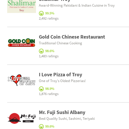
Award-Winning Pakistani & Indian Cuisine in Troy
99.5%
2,492 ratings
Gold Coin Chinese Restaurant
Traditional Chinese Cooking
98.6%
1,483 ratings
I Love Pizza of Troy
One of Troy's Oldest Pizzerias!
98.9%
1,876 ratings
Mr. Fuji Sushi Albany
Best Quality Sushi, Sashimi, Teriyaki
99.6%