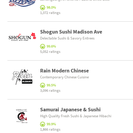
98.0%
1,372 ratings
Shogun Sushi Madison Ave
Delectable Sushi & Savory Entrees
99.6%
5,052 ratings
Rain Modern Chinese
Contemporary Chinese Cuisine
99.5%
3,096 ratings
Samurai Japanese & Sushi
High Quality Fresh Sushi & Japanese Hibachi
99.9%
1,866 ratings