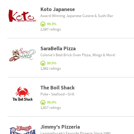
Koto Japanese
Award-Winning Japanese Cuisine & Sushi Bar
99.3%
2,587 ratings
SaraBella Pizza
Colonie's Best Brick Oven Pizza, Wings & More!
99.5%
1,962 ratings
The Boil Shack
Poke • Seafood • Grill
99.0%
1,817 ratings
Jimmy's Pizzeria
Lansingburgh’s Favorite Pizzeria Since 1980