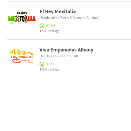
El Rey Mexitalia
Handcrafted Pizza & Mexican Cuisine!
99.2%
1,599 ratings
Viva Empanadas Albany
Hearty Latin Food for All
98.1%
1,532 ratings