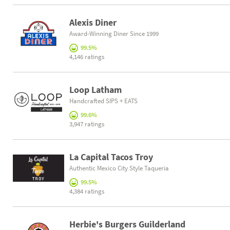
Alexis Diner
Award-Winning Diner Since 1999
99.5%
4,146 ratings
Loop Latham
Handcrafted SIPS + EATS
99.6%
3,947 ratings
La Capital Tacos Troy
Authentic Mexico City Style Taqueria
99.5%
4,384 ratings
Herbie's Burgers Guilderland