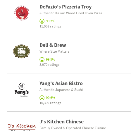
DeFazio's Pizzeria Troy
Authentic Italian Wood Fired Oven Pizza
99.3%
11,058 ratings
Deli & Brew
Where Size Matters
99.5%
5,970 ratings
Yang's Asian Bistro
Authentic Japanese & Sushi
99.6%
10,309 ratings
J's Kitchen Chinese
Family Owned & Operated Chinese Cuisine