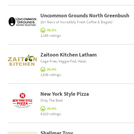
Uncommon Grounds North Greenbush
25+ Years of Incredibly Fresh Coffee & Bagels!
99.5%
1,185 ratings
Zaitoon Kitchen Latham
Cage-Free, Veggie-Fed, Halal
99.4%
1,636 ratings
New York Style Pizza
Only The Best
99.6%
4,523 ratings
Shalimar Troy