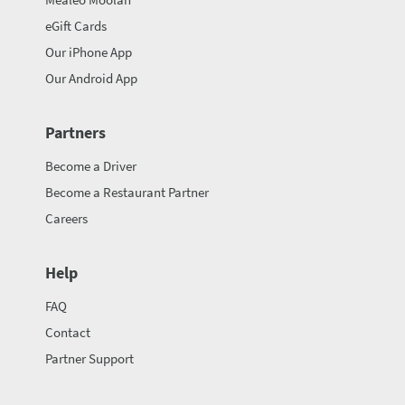
eGift Cards
Our iPhone App
Our Android App
Partners
Become a Driver
Become a Restaurant Partner
Careers
Help
FAQ
Contact
Partner Support