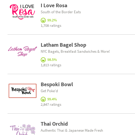
I Love Rosa
South of the Border Eats
99.2%
1,708 ratings
Latham Bagel Shop
NYC Bagels, Breakfast Sandwiches & More!
98.5%
1,813 ratings
Bespoki Bowl
Get Poke'd
99.4%
2,847 ratings
Thai Orchid
Authentic Thai & Japanese Made Fresh