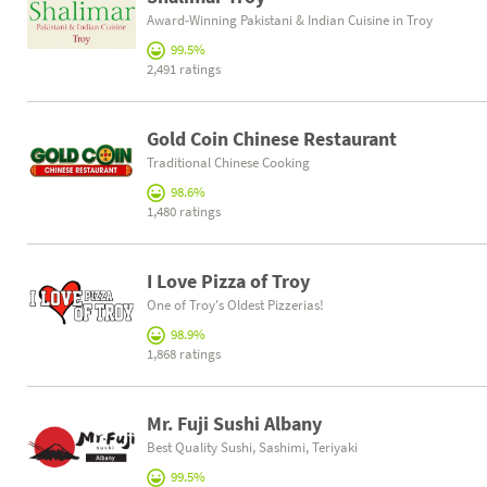
Award-Winning Pakistani & Indian Cuisine in Troy
99.5%
2,491 ratings
Gold Coin Chinese Restaurant
Traditional Chinese Cooking
98.6%
1,480 ratings
I Love Pizza of Troy
One of Troy's Oldest Pizzerias!
98.9%
1,868 ratings
Mr. Fuji Sushi Albany
Best Quality Sushi, Sashimi, Teriyaki
99.5%