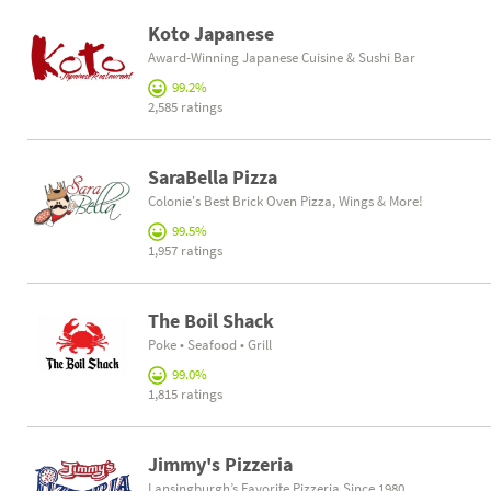
Koto Japanese
Award-Winning Japanese Cuisine & Sushi Bar
99.2%
2,585 ratings
SaraBella Pizza
Colonie's Best Brick Oven Pizza, Wings & More!
99.5%
1,957 ratings
The Boil Shack
Poke • Seafood • Grill
99.0%
1,815 ratings
Jimmy's Pizzeria
Lansingburgh’s Favorite Pizzeria Since 1980