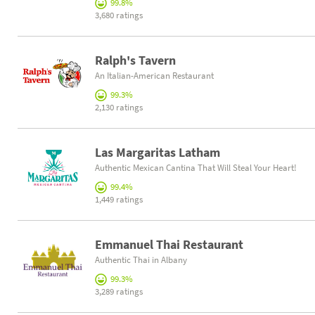
99.8%
3,680 ratings
Ralph's Tavern
An Italian-American Restaurant
99.3%
2,130 ratings
Las Margaritas Latham
Authentic Mexican Cantina That Will Steal Your Heart!
99.4%
1,449 ratings
Emmanuel Thai Restaurant
Authentic Thai in Albany
99.3%
3,289 ratings