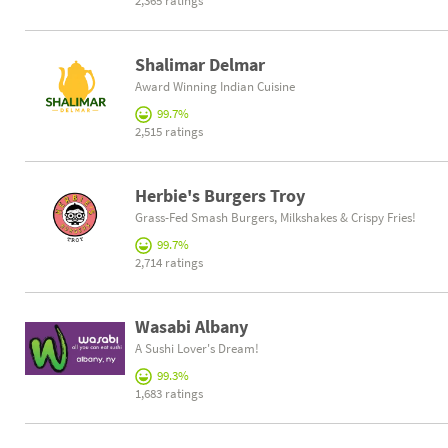
2,365 ratings
Shalimar Delmar
Award Winning Indian Cuisine
99.7%
2,515 ratings
Herbie's Burgers Troy
Grass-Fed Smash Burgers, Milkshakes & Crispy Fries!
99.7%
2,714 ratings
Wasabi Albany
A Sushi Lover's Dream!
99.3%
1,683 ratings