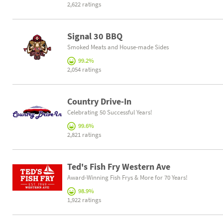
2,622 ratings
Signal 30 BBQ
Smoked Meats and House-made Sides
99.2%
2,054 ratings
Country Drive-In
Celebrating 50 Successful Years!
99.6%
2,821 ratings
Ted's Fish Fry Western Ave
Award-Winning Fish Frys & More for 70 Years!
98.9%
1,922 ratings