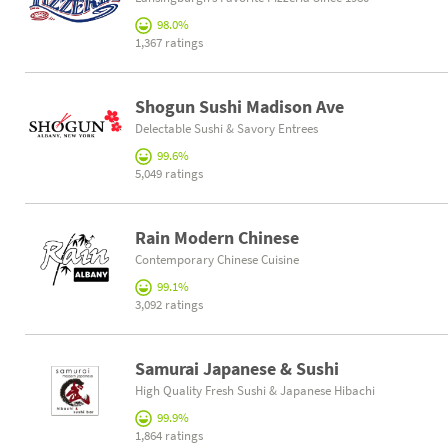
98.0%
1,367 ratings
Shogun Sushi Madison Ave
Delectable Sushi & Savory Entrees
99.6%
5,049 ratings
Rain Modern Chinese
Contemporary Chinese Cuisine
99.1%
3,092 ratings
Samurai Japanese & Sushi
High Quality Fresh Sushi & Japanese Hibachi
99.9%
1,864 ratings