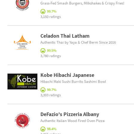
Grass-Fed Smash Burgers, Milkshakes & Crispy Fries!
99.7%
3,150 ratings
Celadon Thai Latham
Authentic Thai by Yaya & Chef Berm Since 2016
99.5%
3,780 ratings
Kobe Hibachi Japanese
Hibachi Maki Sushi Burrito Sashimi Bowl
99.7%
3,303 ratings
DeFazio's Pizzeria Albany
Authentic Italian Wood Fired Oven Pizza
98.4%