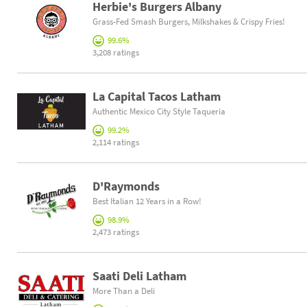
Herbie's Burgers Albany
Grass-Fed Smash Burgers, Milkshakes & Crispy Fries!
99.6%
3,208 ratings
La Capital Tacos Latham
Authentic Mexico City Style Taqueria
99.2%
2,114 ratings
D'Raymonds
Best Italian 12 Years in a Row!
98.9%
2,473 ratings
Saati Deli Latham
More Than a Deli