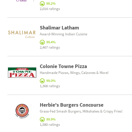
99.2%
2,014 ratings
Shalimar Latham
Award-Winning Indian Cuisine
99.4%
2,467 ratings
Colonie Towne Pizza
Handmade Pizzas, Wings, Calzones & More!
99.0%
1,368 ratings
Herbie's Burgers Concourse
Grass-Fed Smash Burgers, Milkshakes & Crispy Fries!
99.9%
1,580 ratings