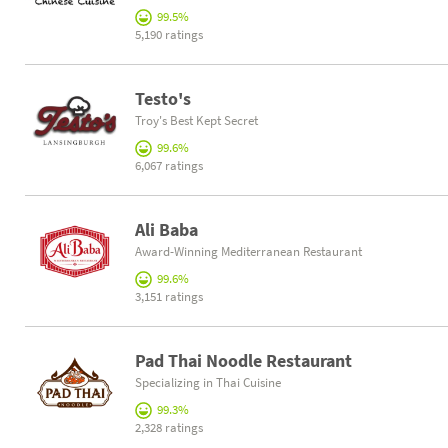
99.5%
5,190 ratings
Testo's
Troy's Best Kept Secret
99.6%
6,067 ratings
Ali Baba
Award-Winning Mediterranean Restaurant
99.6%
3,151 ratings
Pad Thai Noodle Restaurant
Specializing in Thai Cuisine
99.3%
2,328 ratings