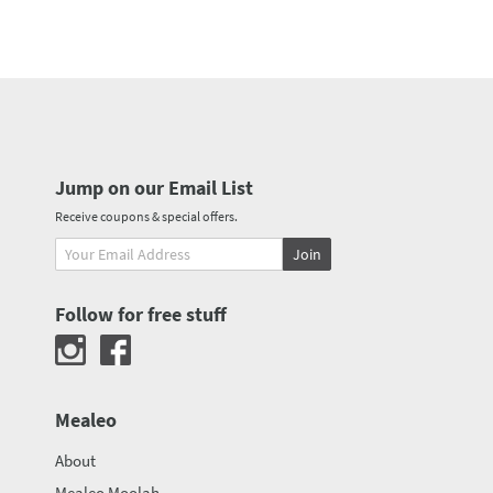
Jump on our Email List
Receive coupons & special offers.
Join
Follow for free stuff
Mealeo
About
Mealeo Moolah